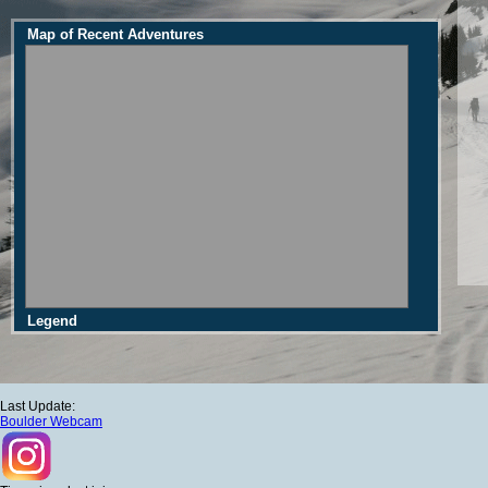
Map of Recent Adventures
Legend
Last Update:
Boulder Webcam