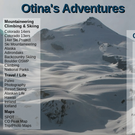
Otina's Adventures
Otina's Adventures
Mountaineering
Climbing & Skiing
Colorado 14ers
Colorado 13ers
14er Ski Project
Ski Mountaineering
Alaska
Adirondaks
Backcountry Skiing
Boulder OSMP
Climbing
National Parks
Travel / Life
Paleo
Photography
Resort Skiing
Alaskan Life
Hawaii
Ireland
Iceland
Maps
SPOT
CO Peak Map
Trip/Photo Maps