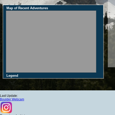
Map of Recent Adventures
Legend
Last Update:
Boulder Webcam