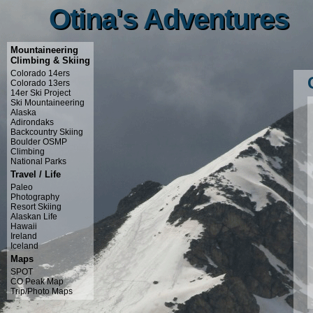
Otina's Adventures
Otina's Adventures
Mountaineering
Climbing & Skiing
Colorado 14ers
Colorado 13ers
14er Ski Project
Ski Mountaineering
Alaska
Adirondaks
Backcountry Skiing
Boulder OSMP
Climbing
National Parks
Travel / Life
Paleo
Photography
Resort Skiing
Alaskan Life
Hawaii
Ireland
Iceland
Maps
SPOT
CO Peak Map
Trip/Photo Maps