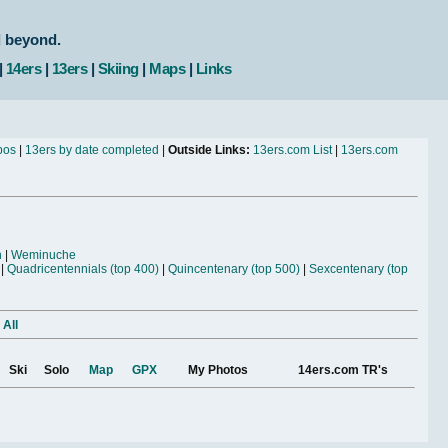
d beyond.
|
14ers
|
13ers
|
Skiing
|
Maps
|
Links
bos
|
13ers by date completed
|
Outside Links:
13ers.com List
|
13ers.com
n
|
Weminuche
|
Quadricentennials (top 400)
|
Quincentenary (top 500)
|
Sexcentenary (top
 All
Ski
Solo
Map
GPX
My Photos
14ers.com TR's