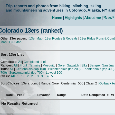
Trip reports and photos from hiking, climbing, skiing
and mountaineering adventures in Colorado, Alaska, NY an
Home
|
Highlights
|
About me
|
*New*
Colorado 13ers (ranked)
Other 13er pages:
|
13er Map
|
13er Routes & Repeats
|
13er Ridge Runs & Com
Map
|
LOJ Map
Sort 13er List
Completed:
All
|
Completed
|
Left
Ranges:
All
|
Front
|
Tenmile
|
Mosquito
|
Gore
|
Sawatch
|
Elks
|
Sangre
|
San Jua
100s:
All
|
Centennials (top 100)
|
Bicentennials (top 200)
|
Trientennials (top 300)
700)
|
Septcentennial (top 700)
|
Lowest 100
Class:
All
|
1
|
1+
|
2
|
2+
|
3
|
3+
|
4
|
5
Sort Choices:
13ers: comp | Range: Gore | Centennial: 500 | Class: 2 |
Go back to
Rank
Peak
Elevation
Range
Date Completed
#
W
No Results Returned