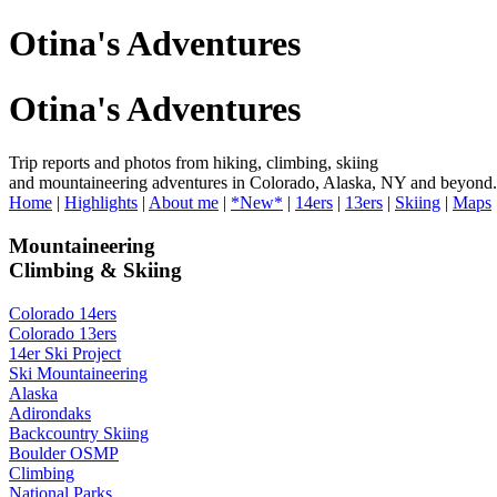
Otina's Adventures
Otina's Adventures
Trip reports and photos from hiking, climbing, skiing
and mountaineering adventures in Colorado, Alaska, NY and beyond.
Home
|
Highlights
|
About me
|
*New*
|
14ers
|
13ers
|
Skiing
|
Maps
Mountaineering
Climbing & Skiing
Colorado 14ers
Colorado 13ers
14er Ski Project
Ski Mountaineering
Alaska
Adirondaks
Backcountry Skiing
Boulder OSMP
Climbing
National Parks