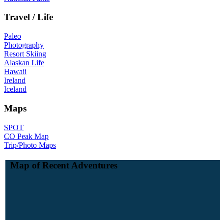
Travel / Life
Paleo
Photography
Resort Skiing
Alaskan Life
Hawaii
Ireland
Iceland
Maps
SPOT
CO Peak Map
Trip/Photo Maps
Map of Recent Adventures