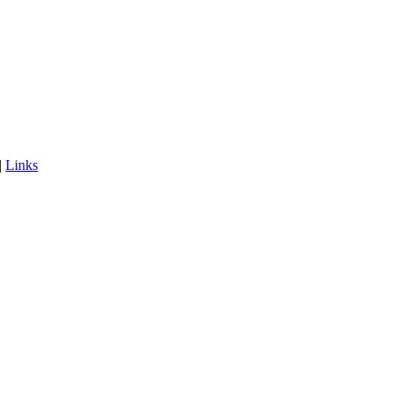
|
Links