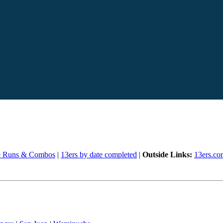
e Runs & Combos
|
13ers by date completed
|
Outside Links:
13ers.co