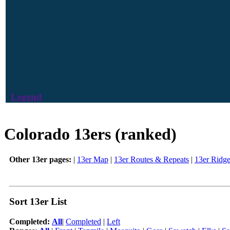
Legend
Colorado 13ers (ranked)
Other 13er pages:
|
13er Map
|
13er Routes & Repeats
|
13er Ridg
Sort 13er List
Completed:
All
|
Completed
|
Left