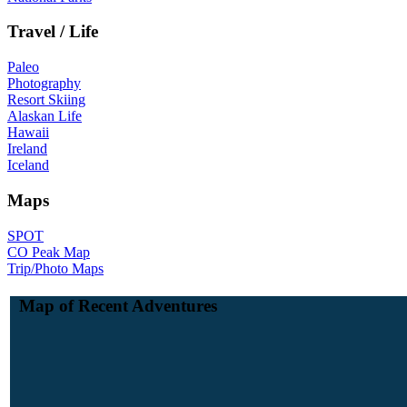
Travel / Life
Paleo
Photography
Resort Skiing
Alaskan Life
Hawaii
Ireland
Iceland
Maps
SPOT
CO Peak Map
Trip/Photo Maps
Map of Recent Adventures