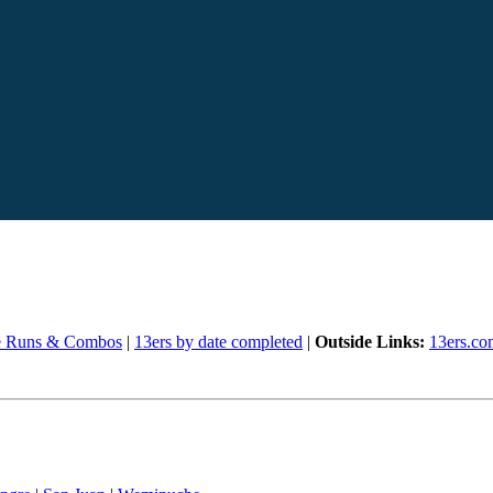
e Runs & Combos
|
13ers by date completed
|
Outside Links:
13ers.co