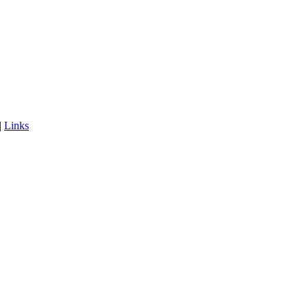
|
Links