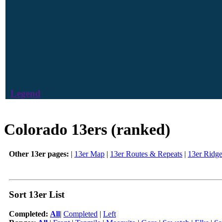
Legend
Colorado 13ers (ranked)
Other 13er pages:
|
13er Map
|
13er Routes & Repeats
|
13er Ridg
Sort 13er List
Completed:
All
|
Completed
|
Left