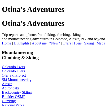
Otina's Adventures
Otina's Adventures
Trip reports and photos from hiking, climbing, skiing
and mountaineering adventures in Colorado, Alaska, NY and beyond.
Home
|
Highlights
|
About me
|
*New*
|
14ers
|
13ers
|
Skiing
|
Maps
Mountaineering
Climbing & Skiing
Colorado 14ers
Colorado 13ers
14er Ski Project
Ski Mountaineering
Alaska
Adirondaks
Backcountry Skiing
Boulder OSMP
Climbing
National Parks