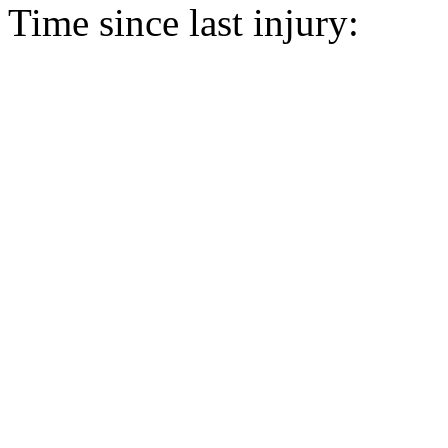
Time since last injury: