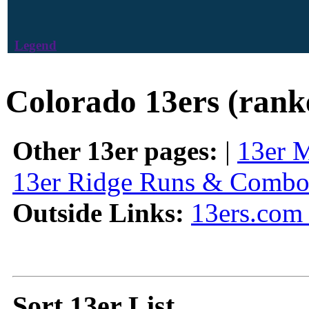
Legend
Colorado 13ers (rank
Other 13er pages:
|
13er 
13er Ridge Runs & Combo
Outside Links:
13ers.com 
Sort 13er List