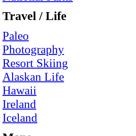
Travel / Life
Paleo
Photography
Resort Skiing
Alaskan Life
Hawaii
Ireland
Iceland