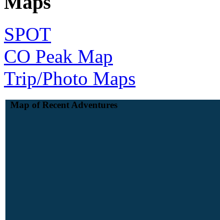
Maps
SPOT
CO Peak Map
Trip/Photo Maps
Map of Recent Adventures