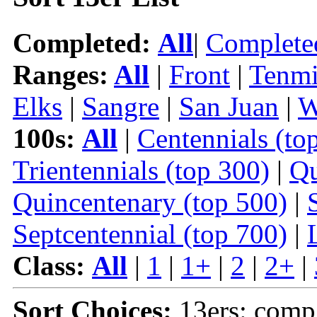
Completed:
All
|
Complete
Ranges:
All
|
Front
|
Tenmi
Elks
|
Sangre
|
San Juan
|
W
100s:
All
|
Centennials (to
Trientennials (top 300)
|
Qu
Quincentenary (top 500)
|
Septcentennial (top 700)
|
Class:
All
|
1
|
1+
|
2
|
2+
|
Sort Choices:
13ers: comp 