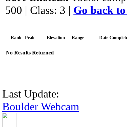
500 | Class: 3 |
Go back to
Rank
Peak
Elevation
Range
Date Complet
No Results Returned
Last Update:
Boulder Webcam