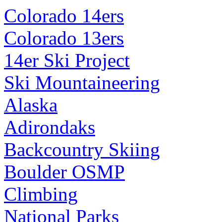
Colorado 14ers
Colorado 13ers
14er Ski Project
Ski Mountaineering
Alaska
Adirondaks
Backcountry Skiing
Boulder OSMP
Climbing
National Parks