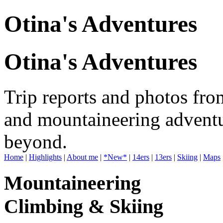
Otina's Adventures
Otina's Adventures
Trip reports and photos fro
and mountaineering adventu
beyond.
Home
|
Highlights
|
About me
|
*New*
|
14ers
|
13ers
|
Skiing
|
Maps
Mountaineering
Climbing & Skiing