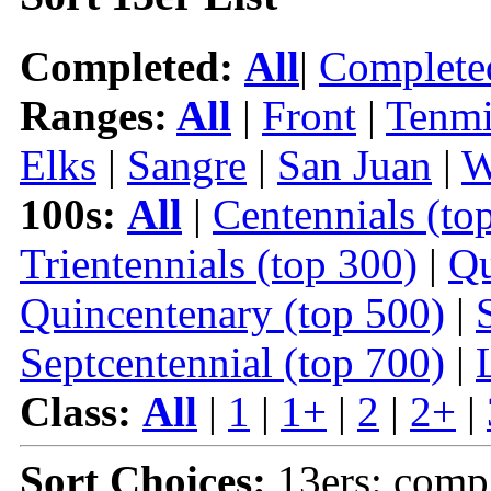
Completed:
All
|
Complete
Ranges:
All
|
Front
|
Tenmi
Elks
|
Sangre
|
San Juan
|
W
100s:
All
|
Centennials (to
Trientennials (top 300)
|
Qu
Quincentenary (top 500)
|
Septcentennial (top 700)
|
Class:
All
|
1
|
1+
|
2
|
2+
|
Sort Choices:
13ers: comp 