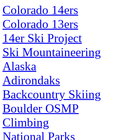
Colorado 14ers
Colorado 13ers
14er Ski Project
Ski Mountaineering
Alaska
Adirondaks
Backcountry Skiing
Boulder OSMP
Climbing
National Parks