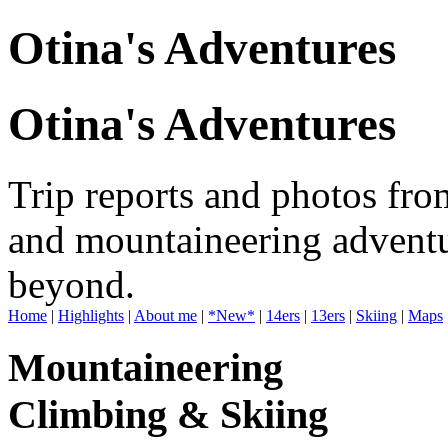
Otina's Adventures
Otina's Adventures
Trip reports and photos fro
and mountaineering adventu
beyond.
Home
|
Highlights
|
About me
|
*New*
|
14ers
|
13ers
|
Skiing
|
Maps
Mountaineering
Climbing & Skiing