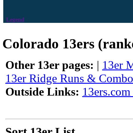
Legend
Colorado 13ers (rank
Other 13er pages:
|
13er 
13er Ridge Runs & Combo
Outside Links:
13ers.com 
Sort 13er List