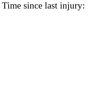
Time since last injury: