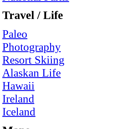
Travel / Life
Paleo
Photography
Resort Skiing
Alaskan Life
Hawaii
Ireland
Iceland