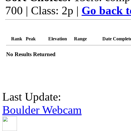
700 | Class: 2p |
Go back t
Rank
Peak
Elevation
Range
Date Complet
No Results Returned
Last Update:
Boulder Webcam