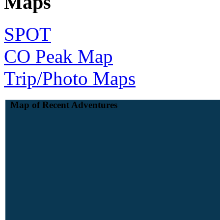
Maps
SPOT
CO Peak Map
Trip/Photo Maps
Map of Recent Adventures