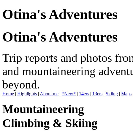
Otina's Adventures
Otina's Adventures
Trip reports and photos fro
and mountaineering adventu
beyond.
Home
|
Highlights
|
About me
|
*New*
|
14ers
|
13ers
|
Skiing
|
Maps
Mountaineering
Climbing & Skiing