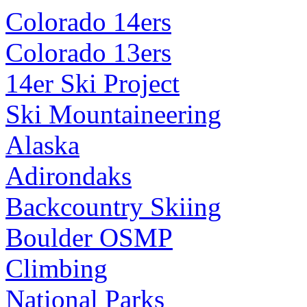
Colorado 14ers
Colorado 13ers
14er Ski Project
Ski Mountaineering
Alaska
Adirondaks
Backcountry Skiing
Boulder OSMP
Climbing
National Parks