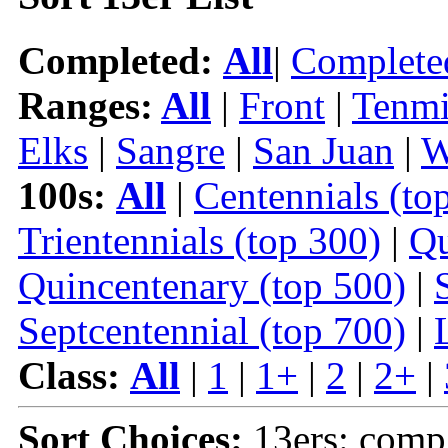
Completed:
All
|
Complete
Ranges:
All
|
Front
|
Tenmi
Elks
|
Sangre
|
San Juan
|
W
100s:
All
|
Centennials (to
Trientennials (top 300)
|
Qu
Quincentenary (top 500)
|
Septcentennial (top 700)
|
Class:
All
|
1
|
1+
|
2
|
2+
|
Sort Choices:
13ers: comp 