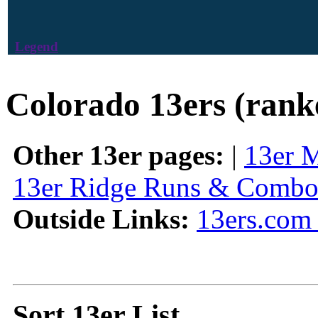
Legend
Colorado 13ers (rank
Other 13er pages:
|
13er 
13er Ridge Runs & Combo
Outside Links:
13ers.com 
Sort 13er List