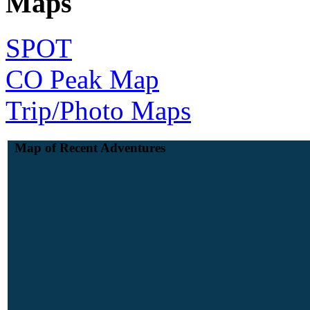
Maps
SPOT
CO Peak Map
Trip/Photo Maps
Map of Recent Adventures