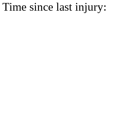
Time since last injury: