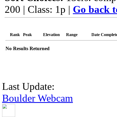
200 | Class: 1p |
Go back t
Rank
Peak
Elevation
Range
Date Complet
No Results Returned
Last Update:
Boulder Webcam