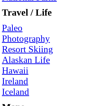
Travel / Life
Paleo
Photography
Resort Skiing
Alaskan Life
Hawaii
Ireland
Iceland