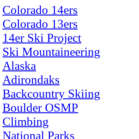
Colorado 14ers
Colorado 13ers
14er Ski Project
Ski Mountaineering
Alaska
Adirondaks
Backcountry Skiing
Boulder OSMP
Climbing
National Parks