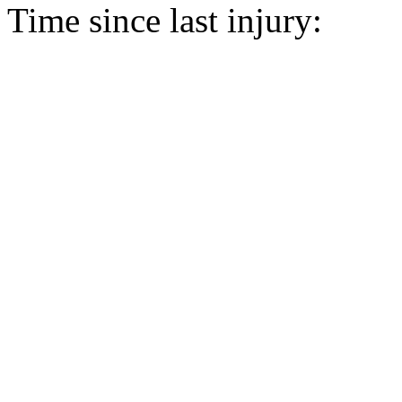
Time since last injury: