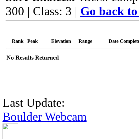
300 | Class: 3 |
Go back to
Rank
Peak
Elevation
Range
Date Complet
No Results Returned
Last Update:
Boulder Webcam