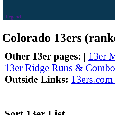
Legend
Colorado 13ers (rank
Other 13er pages:
|
13er 
13er Ridge Runs & Combo
Outside Links:
13ers.com 
Sort 13er List