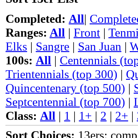
Completed:
All
|
Complete
Ranges:
All
|
Front
|
Tenmi
Elks
|
Sangre
|
San Juan
|
W
100s:
All
|
Centennials (to
Trientennials (top 300)
|
Qu
Quincentenary (top 500)
|
Septcentennial (top 700)
|
Class:
All
|
1
|
1+
|
2
|
2+
|
Sort Choices:
13ers: comp 