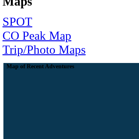
Maps
SPOT
CO Peak Map
Trip/Photo Maps
Map of Recent Adventures