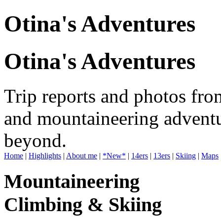
Otina's Adventures
Otina's Adventures
Trip reports and photos fro
and mountaineering adventu
beyond.
Home
|
Highlights
|
About me
|
*New*
|
14ers
|
13ers
|
Skiing
|
Maps
Mountaineering
Climbing & Skiing