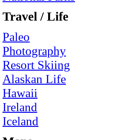
Travel / Life
Paleo
Photography
Resort Skiing
Alaskan Life
Hawaii
Ireland
Iceland