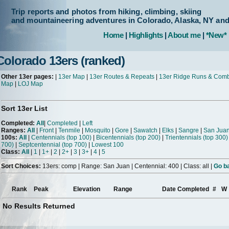
Trip reports and photos from hiking, climbing, skiing
and mountaineering adventures in Colorado, Alaska, NY an
Home
|
Highlights
|
About me
|
*New*
Colorado 13ers (ranked)
Other 13er pages:
|
13er Map
|
13er Routes & Repeats
|
13er Ridge Runs & Com
Map
|
LOJ Map
Sort 13er List
Completed:
All
|
Completed
|
Left
Ranges:
All
|
Front
|
Tenmile
|
Mosquito
|
Gore
|
Sawatch
|
Elks
|
Sangre
|
San Jua
100s:
All
|
Centennials (top 100)
|
Bicentennials (top 200)
|
Trientennials (top 300)
700)
|
Septcentennial (top 700)
|
Lowest 100
Class:
All
|
1
|
1+
|
2
|
2+
|
3
|
3+
|
4
|
5
Sort Choices:
13ers: comp | Range: San Juan | Centennial: 400 | Class: all |
Go ba
Rank
Peak
Elevation
Range
Date Completed
#
W
No Results Returned