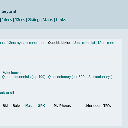
d beyond.
|
14ers
|
13ers
|
Skiing
|
Maps
|
Links
bos
|
13ers by date completed
|
Outside Links:
13ers.com List
|
13ers.com
n
|
Weminuche
|
Quadricentennials (top 400)
|
Quincentenary (top 500)
|
Sexcentenary (top
ck to All
Ski
Solo
Map
GPX
My Photos
14ers.com TR's