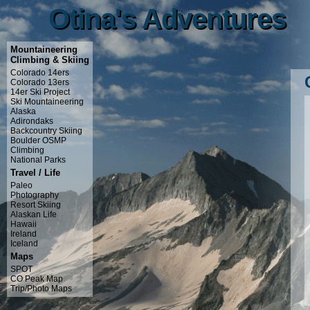
Otina's Adventures
Otina's Adventures
Mountaineering
Climbing & Skiing
Colorado 14ers
Colorado 13ers
14er Ski Project
Ski Mountaineering
Alaska
Adirondaks
Backcountry Skiing
Boulder OSMP
Climbing
National Parks
Travel / Life
Paleo
Photography
Resort Skiing
Alaskan Life
Hawaii
Ireland
Iceland
Maps
SPOT
CO Peak Map
Trip/Photo Maps