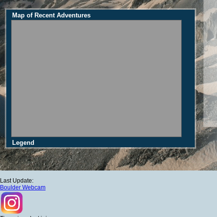
Map of Recent Adventures
Legend
Last Update:
Boulder Webcam