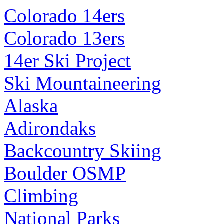
Colorado 14ers
Colorado 13ers
14er Ski Project
Ski Mountaineering
Alaska
Adirondaks
Backcountry Skiing
Boulder OSMP
Climbing
National Parks