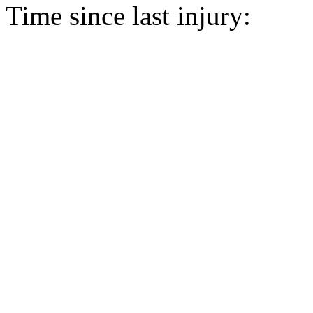
Time since last injury: