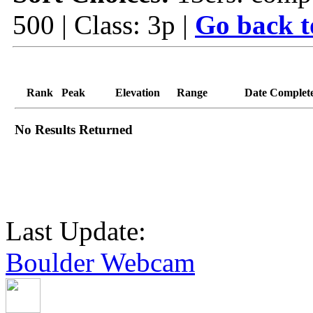
500 | Class: 3p |
Go back t
Rank
Peak
Elevation
Range
Date Complet
No Results Returned
Last Update:
Boulder Webcam