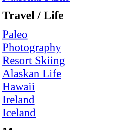
Travel / Life
Paleo
Photography
Resort Skiing
Alaskan Life
Hawaii
Ireland
Iceland