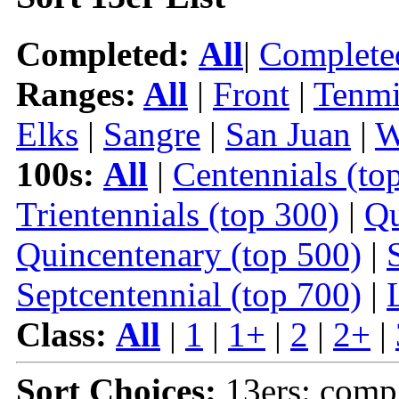
Completed:
All
|
Complete
Ranges:
All
|
Front
|
Tenmi
Elks
|
Sangre
|
San Juan
|
W
100s:
All
|
Centennials (to
Trientennials (top 300)
|
Qu
Quincentenary (top 500)
|
Septcentennial (top 700)
|
Class:
All
|
1
|
1+
|
2
|
2+
|
Sort Choices:
13ers: comp 