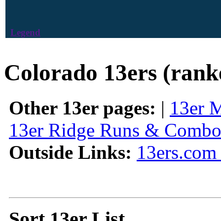
Legend
Colorado 13ers (rank
Other 13er pages:
|
13er 
13er Ridge Runs & Combo
Outside Links:
13ers.com 
Sort 13er List