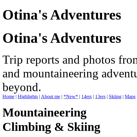
Otina's Adventures
Otina's Adventures
Trip reports and photos fro
and mountaineering adventu
beyond.
Home
|
Highlights
|
About me
|
*New*
|
14ers
|
13ers
|
Skiing
|
Maps
Mountaineering
Climbing & Skiing