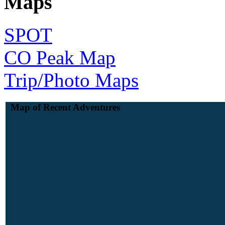
Maps
SPOT
CO Peak Map
Trip/Photo Maps
Map of Recent Adventures