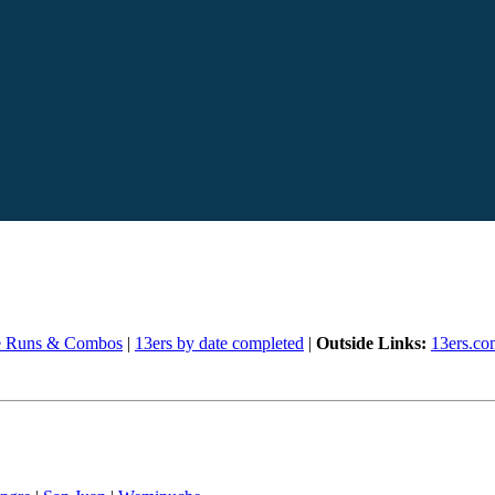
e Runs & Combos
|
13ers by date completed
|
Outside Links:
13ers.co