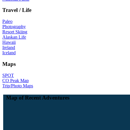
Travel / Life
Paleo
Photography
Resort Skiing
Alaskan Life
Hawaii
Ireland
Iceland
Maps
SPOT
CO Peak Map
Trip/Photo Maps
Map of Recent Adventures