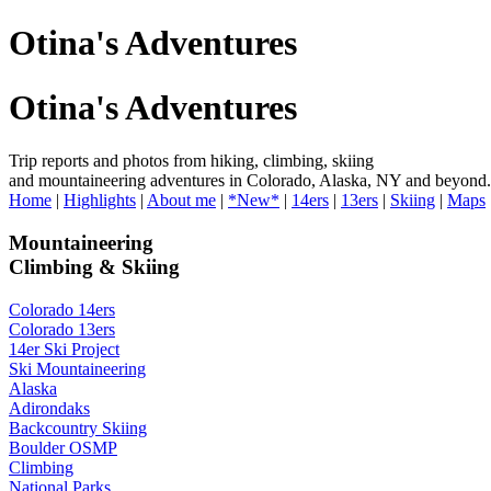
Otina's Adventures
Otina's Adventures
Trip reports and photos from hiking, climbing, skiing
and mountaineering adventures in Colorado, Alaska, NY and beyond.
Home
|
Highlights
|
About me
|
*New*
|
14ers
|
13ers
|
Skiing
|
Maps
Mountaineering
Climbing & Skiing
Colorado 14ers
Colorado 13ers
14er Ski Project
Ski Mountaineering
Alaska
Adirondaks
Backcountry Skiing
Boulder OSMP
Climbing
National Parks