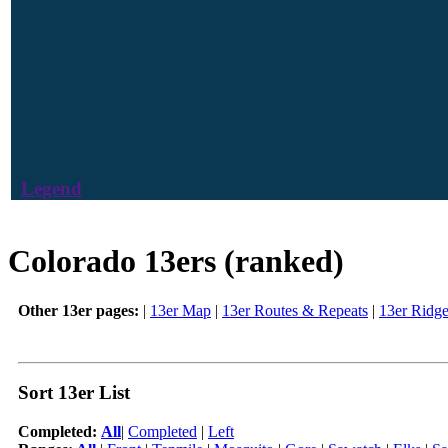
Legend
Colorado 13ers (ranked)
Other 13er pages:
|
13er Map
|
13er Routes & Repeats
|
13er Ridg
Sort 13er List
Completed:
All
|
Completed
|
Left