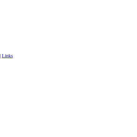
|
Links