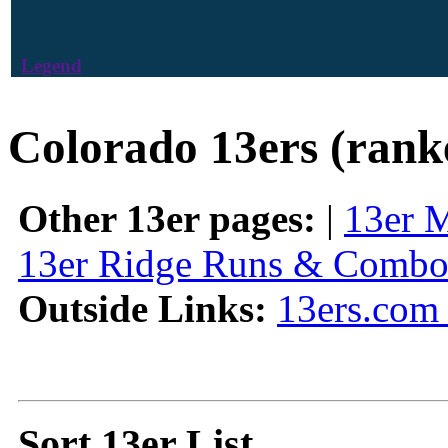
Legend
Colorado 13ers (rank
Other 13er pages:
|
13er 
13er Ridge Runs & Combo
Outside Links:
13ers.com 
Sort 13er List