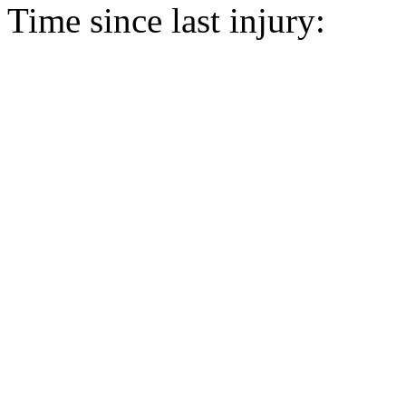
Time since last injury: