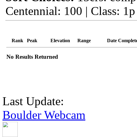
Centennial: 100 | Class: 1p
Rank
Peak
Elevation
Range
Date Complet
No Results Returned
Last Update:
Boulder Webcam