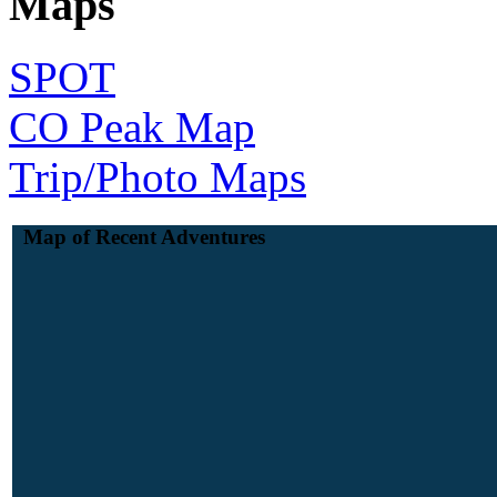
Maps
SPOT
CO Peak Map
Trip/Photo Maps
Map of Recent Adventures