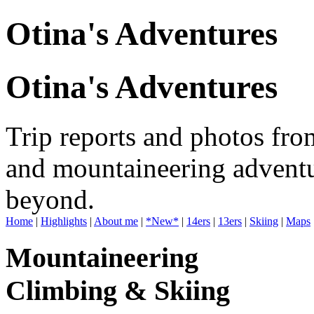
Otina's Adventures
Otina's Adventures
Trip reports and photos fro
and mountaineering adventu
beyond.
Home
|
Highlights
|
About me
|
*New*
|
14ers
|
13ers
|
Skiing
|
Maps
Mountaineering
Climbing & Skiing