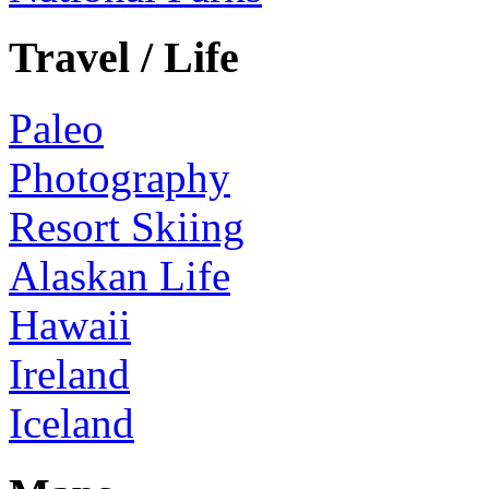
Travel / Life
Paleo
Photography
Resort Skiing
Alaskan Life
Hawaii
Ireland
Iceland