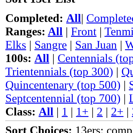
Completed:
All
|
Complete
Ranges:
All
|
Front
|
Tenmi
Elks
|
Sangre
|
San Juan
|
W
100s:
All
|
Centennials (to
Trientennials (top 300)
|
Qu
Quincentenary (top 500)
|
Septcentennial (top 700)
|
Class:
All
|
1
|
1+
|
2
|
2+
|
Sort Choices:
13ers: comp 