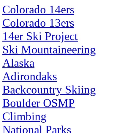
Colorado 14ers
Colorado 13ers
14er Ski Project
Ski Mountaineering
Alaska
Adirondaks
Backcountry Skiing
Boulder OSMP
Climbing
National Parks