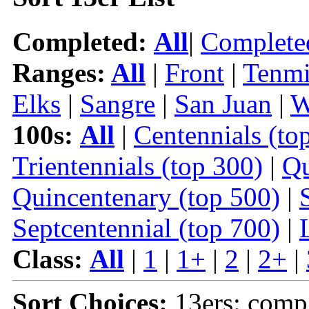
Completed:
All
|
Complete
Ranges:
All
|
Front
|
Tenmi
Elks
|
Sangre
|
San Juan
|
W
100s:
All
|
Centennials (to
Trientennials (top 300)
|
Qu
Quincentenary (top 500)
|
Septcentennial (top 700)
|
Class:
All
|
1
|
1+
|
2
|
2+
|
Sort Choices:
13ers: comp 