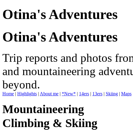
Otina's Adventures
Otina's Adventures
Trip reports and photos fro
and mountaineering adventu
beyond.
Home
|
Highlights
|
About me
|
*New*
|
14ers
|
13ers
|
Skiing
|
Maps
Mountaineering
Climbing & Skiing