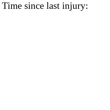
Time since last injury: