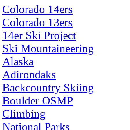
Colorado 14ers
Colorado 13ers
14er Ski Project
Ski Mountaineering
Alaska
Adirondaks
Backcountry Skiing
Boulder OSMP
Climbing
National Parks