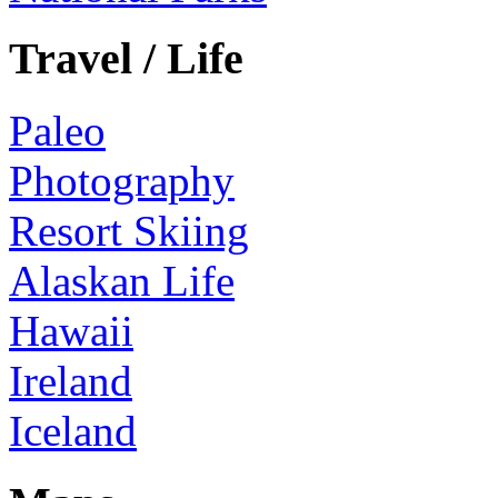
Travel / Life
Paleo
Photography
Resort Skiing
Alaskan Life
Hawaii
Ireland
Iceland