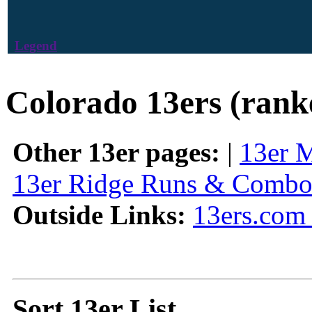
Legend
Colorado 13ers (rank
Other 13er pages:
|
13er 
13er Ridge Runs & Combo
Outside Links:
13ers.com 
Sort 13er List