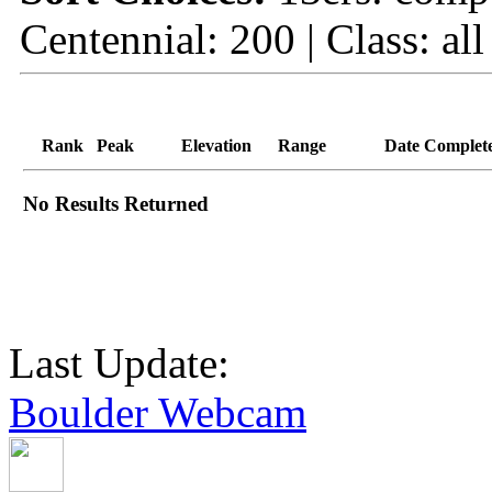
Centennial: 200 | Class: all
Rank
Peak
Elevation
Range
Date Complet
No Results Returned
Last Update:
Boulder Webcam