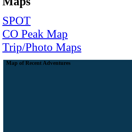
Maps
SPOT
CO Peak Map
Trip/Photo Maps
Map of Recent Adventures