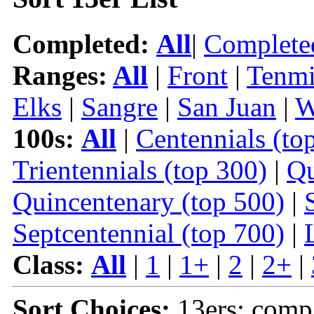
Completed:
All
|
Complete
Ranges:
All
|
Front
|
Tenmi
Elks
|
Sangre
|
San Juan
|
W
100s:
All
|
Centennials (to
Trientennials (top 300)
|
Qu
Quincentenary (top 500)
|
Septcentennial (top 700)
|
Class:
All
|
1
|
1+
|
2
|
2+
|
Sort Choices:
13ers: comp 