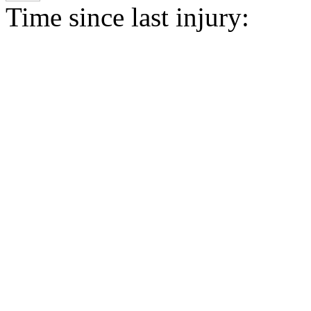
Time since last injury: