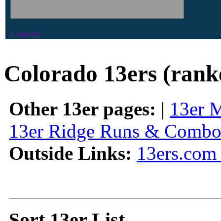
Legend
Colorado 13ers (rank
Other 13er pages:
|
13er 
13er Ridge Runs & Combo
Outside Links:
13ers.com 
Sort 13er List