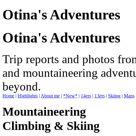
Otina's Adventures
Otina's Adventures
Trip reports and photos fro
and mountaineering adventu
beyond.
Home
|
Highlights
|
About me
|
*New*
|
14ers
|
13ers
|
Skiing
|
Maps
Mountaineering
Climbing & Skiing