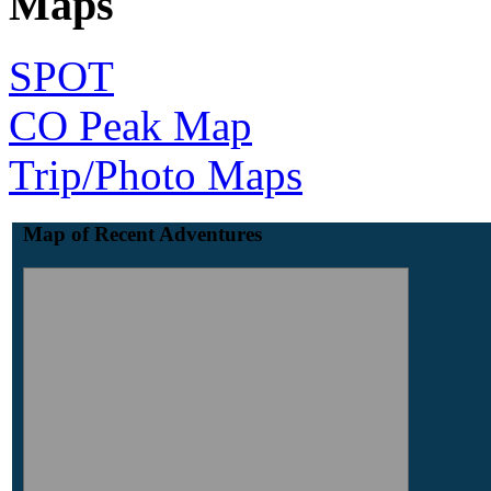
Maps
SPOT
CO Peak Map
Trip/Photo Maps
Map of Recent Adventures