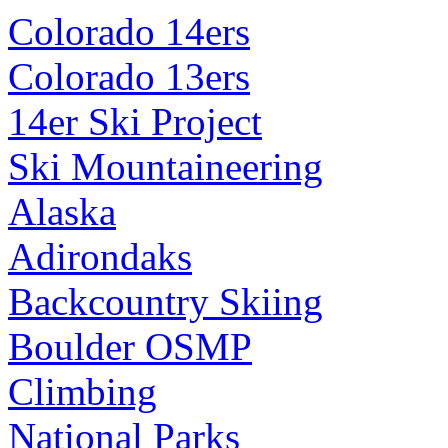
Colorado 14ers
Colorado 13ers
14er Ski Project
Ski Mountaineering
Alaska
Adirondaks
Backcountry Skiing
Boulder OSMP
Climbing
National Parks