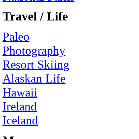
Travel / Life
Paleo
Photography
Resort Skiing
Alaskan Life
Hawaii
Ireland
Iceland