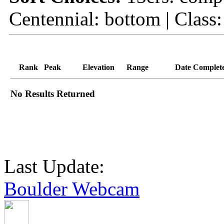
Centennial: bottom | Class: 
Rank
Peak
Elevation
Range
Date Complet
No Results Returned
Last Update:
Boulder Webcam