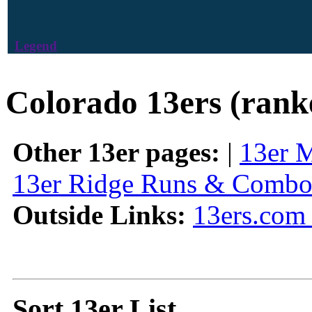
Legend
Colorado 13ers (rank
Other 13er pages:
|
13er 
13er Ridge Runs & Combo
Outside Links:
13ers.com 
Sort 13er List