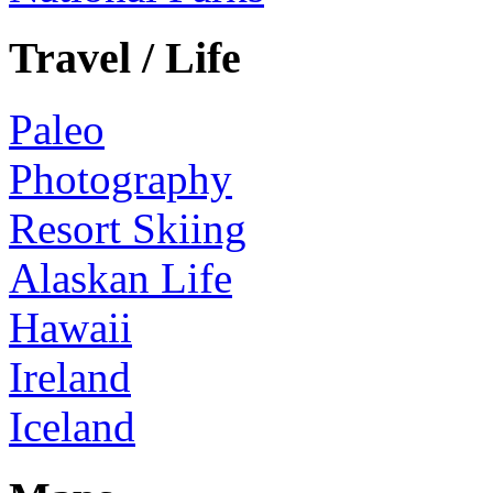
Travel / Life
Paleo
Photography
Resort Skiing
Alaskan Life
Hawaii
Ireland
Iceland