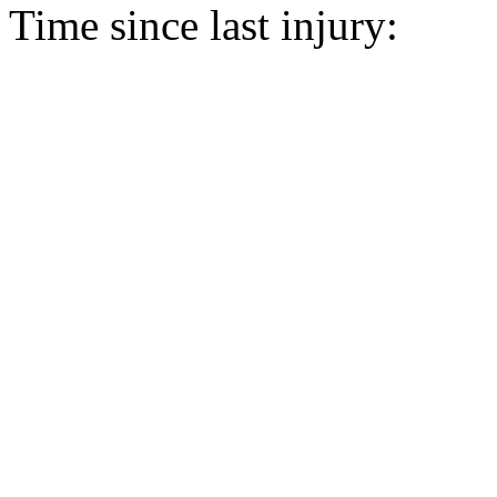
Time since last injury: