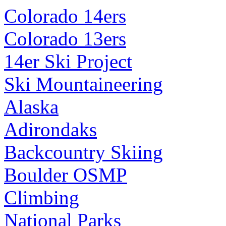
Colorado 14ers
Colorado 13ers
14er Ski Project
Ski Mountaineering
Alaska
Adirondaks
Backcountry Skiing
Boulder OSMP
Climbing
National Parks