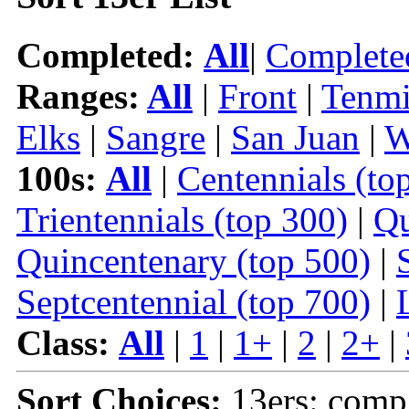
Completed:
All
|
Complete
Ranges:
All
|
Front
|
Tenmi
Elks
|
Sangre
|
San Juan
|
W
100s:
All
|
Centennials (to
Trientennials (top 300)
|
Qu
Quincentenary (top 500)
|
Septcentennial (top 700)
|
Class:
All
|
1
|
1+
|
2
|
2+
|
Sort Choices:
13ers: comp 