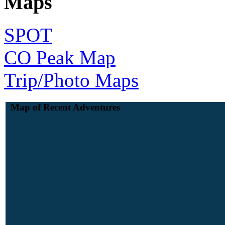
Maps
SPOT
CO Peak Map
Trip/Photo Maps
Map of Recent Adventures