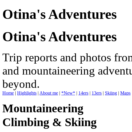
Otina's Adventures
Otina's Adventures
Trip reports and photos fro
and mountaineering adventu
beyond.
Home
|
Highlights
|
About me
|
*New*
|
14ers
|
13ers
|
Skiing
|
Maps
Mountaineering
Climbing & Skiing