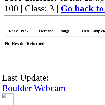
100 | Class: 3 |
Go back to
Rank
Peak
Elevation
Range
Date Complet
No Results Returned
Last Update:
Boulder Webcam