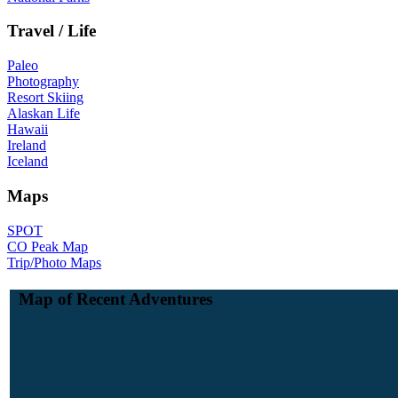
Travel / Life
Paleo
Photography
Resort Skiing
Alaskan Life
Hawaii
Ireland
Iceland
Maps
SPOT
CO Peak Map
Trip/Photo Maps
Map of Recent Adventures