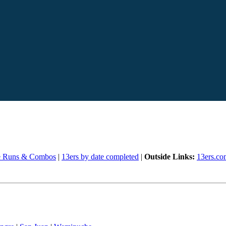
e Runs & Combos
|
13ers by date completed
|
Outside Links:
13ers.co