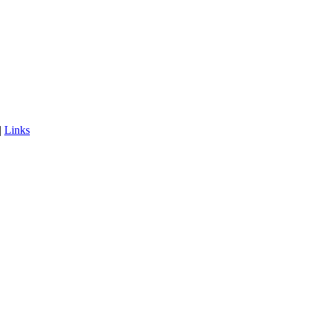
|
Links