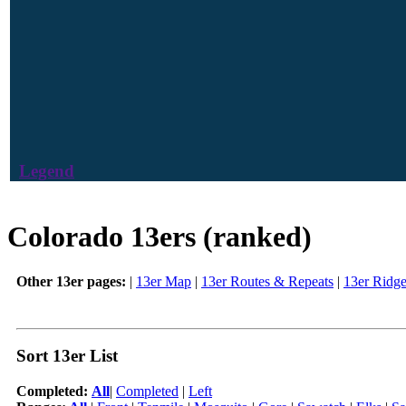
Legend
Colorado 13ers (ranked)
Other 13er pages:
|
13er Map
|
13er Routes & Repeats
|
13er Ridg
Sort 13er List
Completed:
All
|
Completed
|
Left