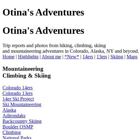
Otina's Adventures
Otina's Adventures
Trip reports and photos from hiking, climbing, skiing
and mountaineering adventures in Colorado, Alaska, NY and beyond.
Home
|
Highlights
|
About me
|
*New*
|
14ers
|
13ers
|
Skiing
|
Maps
Mountaineering
Climbing & Skiing
Colorado 14ers
Colorado 13ers
14er Ski Project
Ski Mountaineering
Alaska
Adirondaks
Backcountry Skiing
Boulder OSMP
Climbing
National Parks