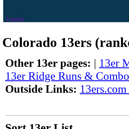
Legend
Colorado 13ers (rank
Other 13er pages:
|
13er 
13er Ridge Runs & Combo
Outside Links:
13ers.com 
Sort 13er List