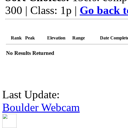
300 | Class: 1p |
Go back t
Rank
Peak
Elevation
Range
Date Complet
No Results Returned
Last Update:
Boulder Webcam