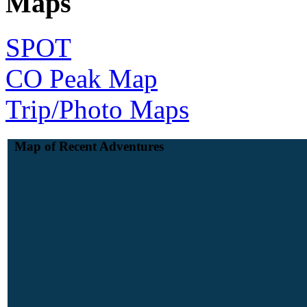
Maps
SPOT
CO Peak Map
Trip/Photo Maps
Map of Recent Adventures