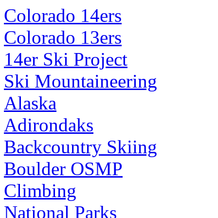
Colorado 14ers
Colorado 13ers
14er Ski Project
Ski Mountaineering
Alaska
Adirondaks
Backcountry Skiing
Boulder OSMP
Climbing
National Parks