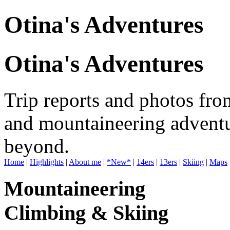
Otina's Adventures
Otina's Adventures
Trip reports and photos fro
and mountaineering adventu
beyond.
Home
|
Highlights
|
About me
|
*New*
|
14ers
|
13ers
|
Skiing
|
Maps
Mountaineering
Climbing & Skiing