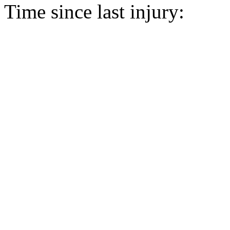
Time since last injury: