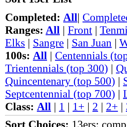
Completed:
All
|
Complete
Ranges:
All
|
Front
|
Tenmi
Elks
|
Sangre
|
San Juan
|
W
100s:
All
|
Centennials (to
Trientennials (top 300)
|
Qu
Quincentenary (top 500)
|
Septcentennial (top 700)
|
Class:
All
|
1
|
1+
|
2
|
2+
|
Sort Choices:
13ers: comp 