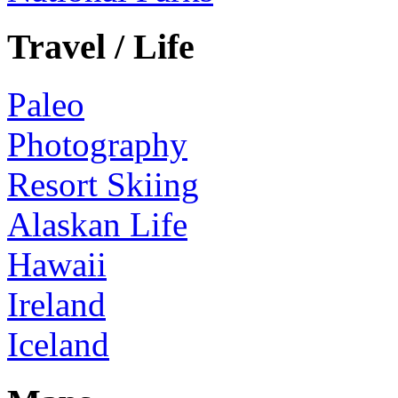
Travel / Life
Paleo
Photography
Resort Skiing
Alaskan Life
Hawaii
Ireland
Iceland