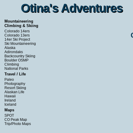
Otina's Adventures
Otina's Adventures
Mountaineering
Climbing & Skiing
Colorado 14ers
Colorado 13ers
14er Ski Project
Ski Mountaineering
Alaska
Adirondaks
Backcountry Skiing
Boulder OSMP
Climbing
National Parks
Travel / Life
Paleo
Photography
Resort Skiing
Alaskan Life
Hawaii
Ireland
Iceland
Maps
SPOT
CO Peak Map
Trip/Photo Maps