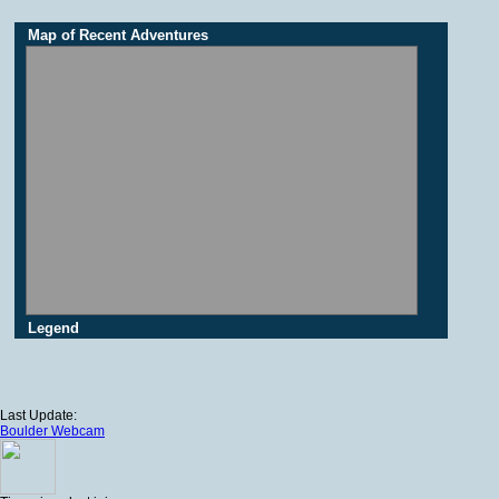
Map of Recent Adventures
Legend
Last Update:
Boulder Webcam