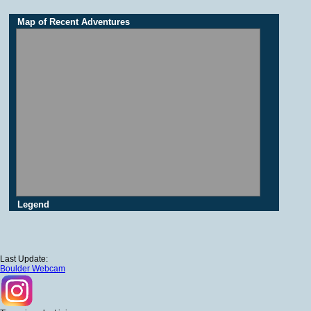
Map of Recent Adventures
Legend
Last Update:
Boulder Webcam