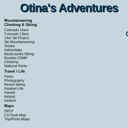
Otina's Adventures
Otina's Adventures
Mountaineering
Climbing & Skiing
Colorado 14ers
Colorado 13ers
14er Ski Project
Ski Mountaineering
Alaska
Adirondaks
Backcountry Skiing
Boulder OSMP
Climbing
National Parks
Travel / Life
Paleo
Photography
Resort Skiing
Alaskan Life
Hawaii
Ireland
Iceland
Maps
SPOT
CO Peak Map
Trip/Photo Maps