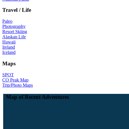
Travel / Life
Paleo
Photography
Resort Skiing
Alaskan Life
Hawaii
Ireland
Iceland
Maps
SPOT
CO Peak Map
Trip/Photo Maps
Map of Recent Adventures