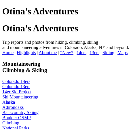
Otina's Adventures
Otina's Adventures
Trip reports and photos from hiking, climbing, skiing
and mountaineering adventures in Colorado, Alaska, NY and beyond.
Home
|
Highlights
|
About me
|
*New*
|
14ers
|
13ers
|
Skiing
|
Maps
Mountaineering
Climbing & Skiing
Colorado 14ers
Colorado 13ers
14er Ski Project
Ski Mountaineering
Alaska
Adirondaks
Backcountry Skiing
Boulder OSMP
Climbing
National Parks