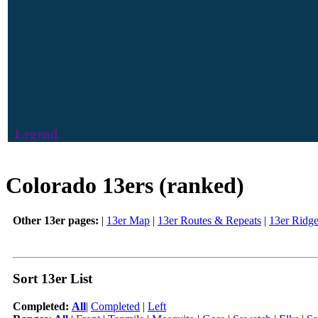
Legend
Colorado 13ers (ranked)
Other 13er pages:
|
13er Map
|
13er Routes & Repeats
|
13er Ridg
Sort 13er List
Completed:
All
|
Completed
|
Left