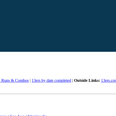
e Runs & Combos
|
13ers by date completed
|
Outside Links:
13ers.co