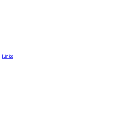
|
Links