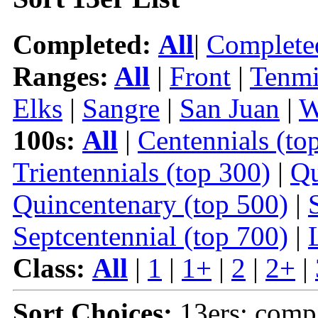
Completed:
All
|
Complete
Ranges:
All
|
Front
|
Tenmi
Elks
|
Sangre
|
San Juan
|
W
100s:
All
|
Centennials (to
Trientennials (top 300)
|
Qu
Quincentenary (top 500)
|
Septcentennial (top 700)
|
Class:
All
|
1
|
1+
|
2
|
2+
|
Sort Choices:
13ers: comp 