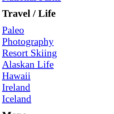
Travel / Life
Paleo
Photography
Resort Skiing
Alaskan Life
Hawaii
Ireland
Iceland