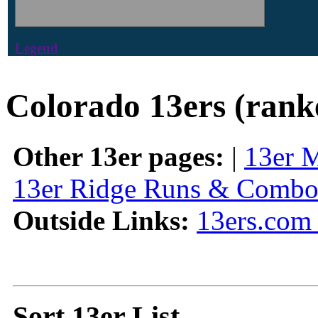
Legend
Colorado 13ers (rank
Other 13er pages:
|
13er 
13er Ridge Runs & Combo
Outside Links:
13ers.com 
Sort 13er List