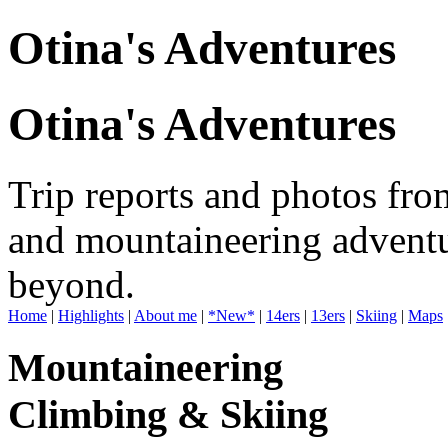
Otina's Adventures
Otina's Adventures
Trip reports and photos fro
and mountaineering adventu
beyond.
Home
|
Highlights
|
About me
|
*New*
|
14ers
|
13ers
|
Skiing
|
Maps
Mountaineering
Climbing & Skiing