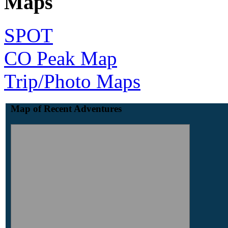
Maps
SPOT
CO Peak Map
Trip/Photo Maps
Map of Recent Adventures