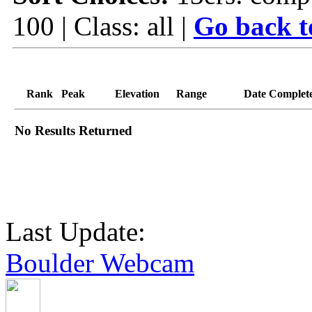
100 | Class: all |
Go back t
Rank
Peak
Elevation
Range
Date Complet
No Results Returned
Last Update:
Boulder Webcam