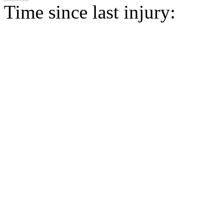
Time since last injury: