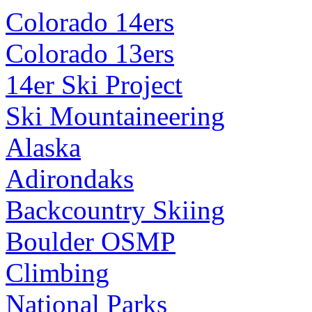
Colorado 14ers
Colorado 13ers
14er Ski Project
Ski Mountaineering
Alaska
Adirondaks
Backcountry Skiing
Boulder OSMP
Climbing
National Parks