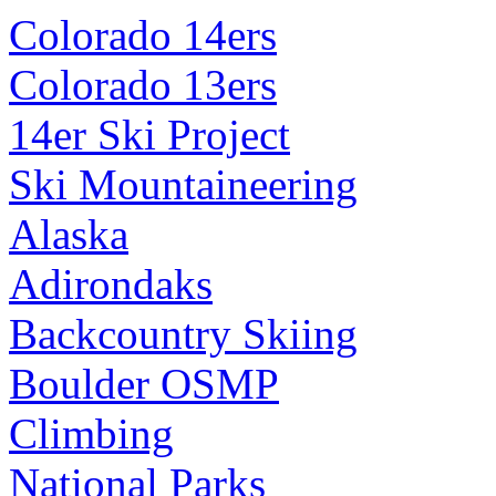
Colorado 14ers
Colorado 13ers
14er Ski Project
Ski Mountaineering
Alaska
Adirondaks
Backcountry Skiing
Boulder OSMP
Climbing
National Parks