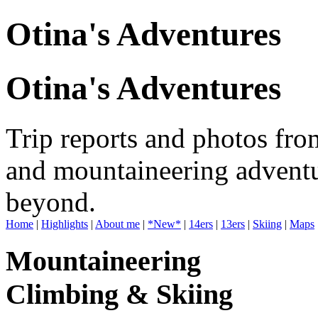
Otina's Adventures
Otina's Adventures
Trip reports and photos fro
and mountaineering adventu
beyond.
Home
|
Highlights
|
About me
|
*New*
|
14ers
|
13ers
|
Skiing
|
Maps
Mountaineering
Climbing & Skiing