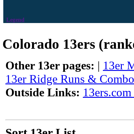
Legend
Colorado 13ers (rank
Other 13er pages:
|
13er 
13er Ridge Runs & Combo
Outside Links:
13ers.com 
Sort 13er List