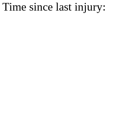
Time since last injury: