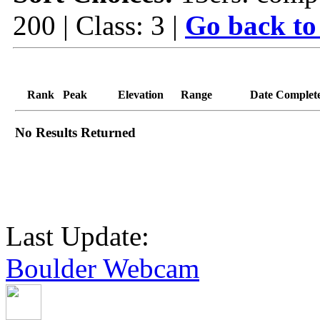
200 | Class: 3 |
Go back to
Rank
Peak
Elevation
Range
Date Complet
No Results Returned
Last Update:
Boulder Webcam