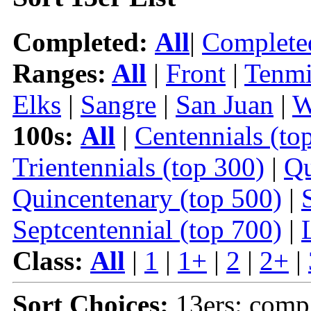
Completed:
All
|
Complete
Ranges:
All
|
Front
|
Tenmi
Elks
|
Sangre
|
San Juan
|
W
100s:
All
|
Centennials (to
Trientennials (top 300)
|
Qu
Quincentenary (top 500)
|
Septcentennial (top 700)
|
Class:
All
|
1
|
1+
|
2
|
2+
|
Sort Choices:
13ers: comp 