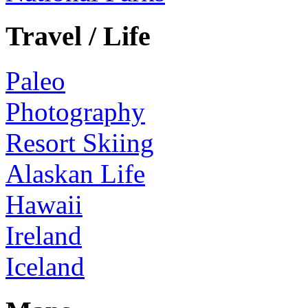
Travel / Life
Paleo
Photography
Resort Skiing
Alaskan Life
Hawaii
Ireland
Iceland