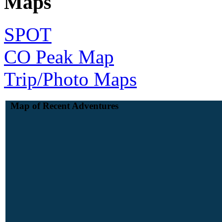
Maps
SPOT
CO Peak Map
Trip/Photo Maps
Map of Recent Adventures