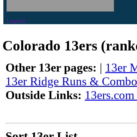
Legend
Colorado 13ers (rank
Other 13er pages:
|
13er 
13er Ridge Runs & Combo
Outside Links:
13ers.com 
Sort 13er List