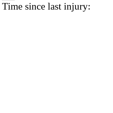
Time since last injury: