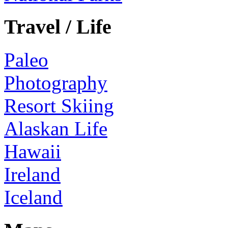
Travel / Life
Paleo
Photography
Resort Skiing
Alaskan Life
Hawaii
Ireland
Iceland