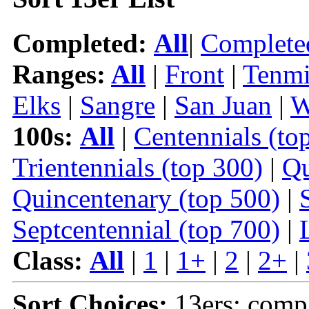
Completed:
All
|
Complete
Ranges:
All
|
Front
|
Tenmi
Elks
|
Sangre
|
San Juan
|
W
100s:
All
|
Centennials (to
Trientennials (top 300)
|
Qu
Quincentenary (top 500)
|
Septcentennial (top 700)
|
Class:
All
|
1
|
1+
|
2
|
2+
|
Sort Choices:
13ers: comp 