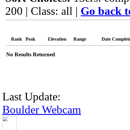
200 | Class: all |
Go back t
Rank
Peak
Elevation
Range
Date Complet
No Results Returned
Last Update:
Boulder Webcam