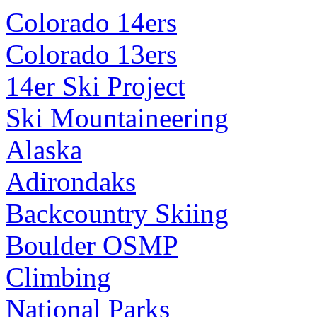
Colorado 14ers
Colorado 13ers
14er Ski Project
Ski Mountaineering
Alaska
Adirondaks
Backcountry Skiing
Boulder OSMP
Climbing
National Parks