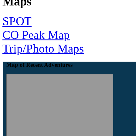
Maps
SPOT
CO Peak Map
Trip/Photo Maps
Map of Recent Adventures