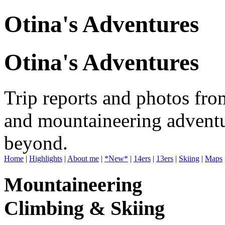
Otina's Adventures
Otina's Adventures
Trip reports and photos fro
and mountaineering adventu
beyond.
Home
|
Highlights
|
About me
|
*New*
|
14ers
|
13ers
|
Skiing
|
Maps
Mountaineering
Climbing & Skiing