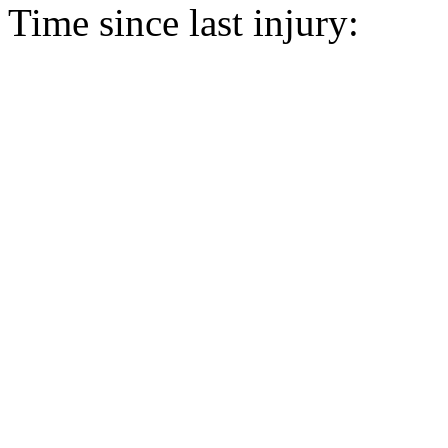
Time since last injury: