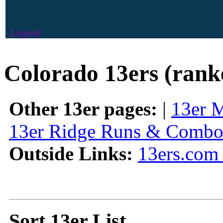
Legend
Colorado 13ers (rank
Other 13er pages:
|
13er 
13er Ridge Runs & Combo
Outside Links:
13ers.com 
Sort 13er List