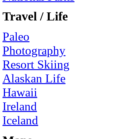
Travel / Life
Paleo
Photography
Resort Skiing
Alaskan Life
Hawaii
Ireland
Iceland