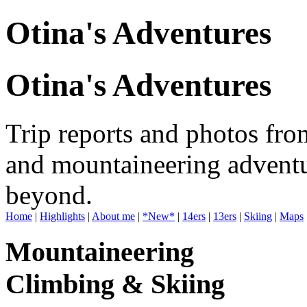
Otina's Adventures
Otina's Adventures
Trip reports and photos fro
and mountaineering adventu
beyond.
Home
|
Highlights
|
About me
|
*New*
|
14ers
|
13ers
|
Skiing
|
Maps
Mountaineering
Climbing & Skiing