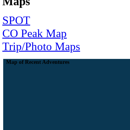
Maps
SPOT
CO Peak Map
Trip/Photo Maps
Map of Recent Adventures