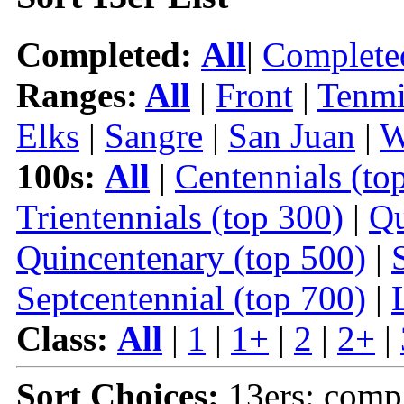
Completed:
All
|
Complete
Ranges:
All
|
Front
|
Tenmi
Elks
|
Sangre
|
San Juan
|
W
100s:
All
|
Centennials (to
Trientennials (top 300)
|
Qu
Quincentenary (top 500)
|
Septcentennial (top 700)
|
Class:
All
|
1
|
1+
|
2
|
2+
|
Sort Choices:
13ers: comp 