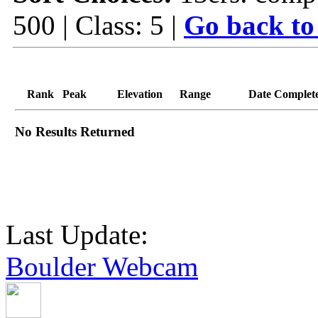
500 | Class: 5 |
Go back to
Rank
Peak
Elevation
Range
Date Complet
No Results Returned
Last Update:
Boulder Webcam