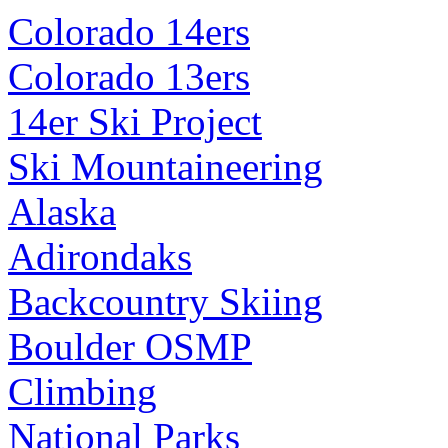
Colorado 14ers
Colorado 13ers
14er Ski Project
Ski Mountaineering
Alaska
Adirondaks
Backcountry Skiing
Boulder OSMP
Climbing
National Parks