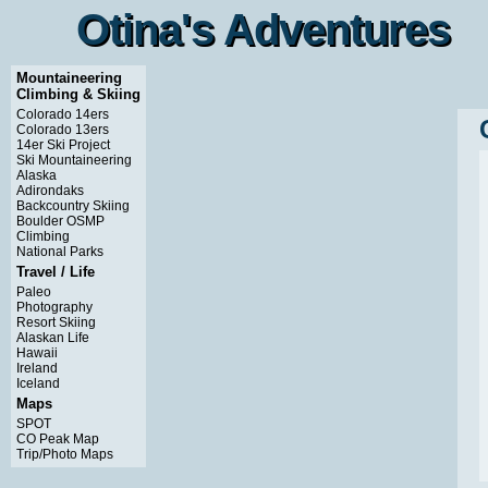
Otina's Adventures
Otina's Adventures
Mountaineering
Climbing & Skiing
Colorado 14ers
Colorado 13ers
14er Ski Project
Ski Mountaineering
Alaska
Adirondaks
Backcountry Skiing
Boulder OSMP
Climbing
National Parks
Travel / Life
Paleo
Photography
Resort Skiing
Alaskan Life
Hawaii
Ireland
Iceland
Maps
SPOT
CO Peak Map
Trip/Photo Maps