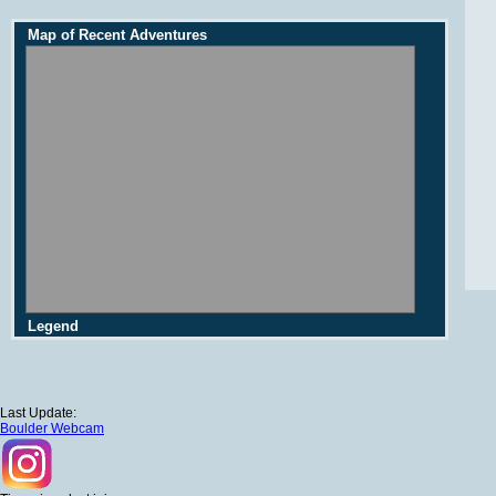
Map of Recent Adventures
Legend
Last Update:
Boulder Webcam