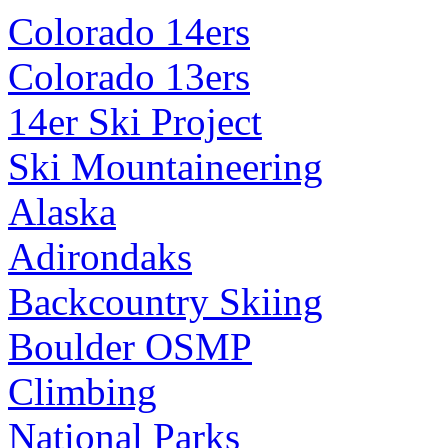
Colorado 14ers
Colorado 13ers
14er Ski Project
Ski Mountaineering
Alaska
Adirondaks
Backcountry Skiing
Boulder OSMP
Climbing
National Parks