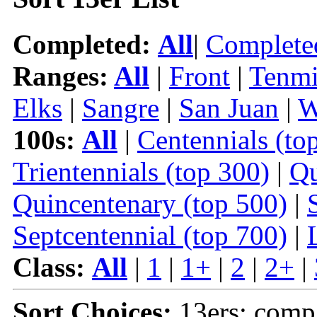
Completed:
All
|
Complete
Ranges:
All
|
Front
|
Tenmi
Elks
|
Sangre
|
San Juan
|
W
100s:
All
|
Centennials (to
Trientennials (top 300)
|
Qu
Quincentenary (top 500)
|
Septcentennial (top 700)
|
Class:
All
|
1
|
1+
|
2
|
2+
|
Sort Choices:
13ers: comp 