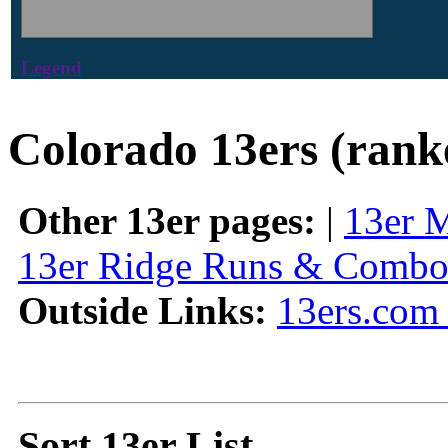
Legend
Colorado 13ers (rank
Other 13er pages:
|
13er 
13er Ridge Runs & Combo
Outside Links:
13ers.com 
Sort 13er List