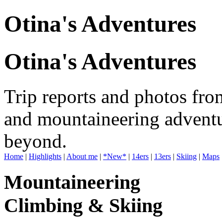
Otina's Adventures
Otina's Adventures
Trip reports and photos fro
and mountaineering adventu
beyond.
Home
|
Highlights
|
About me
|
*New*
|
14ers
|
13ers
|
Skiing
|
Maps
Mountaineering
Climbing & Skiing