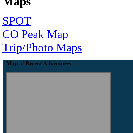
Maps
SPOT
CO Peak Map
Trip/Photo Maps
Map of Recent Adventures