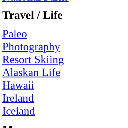
Travel / Life
Paleo
Photography
Resort Skiing
Alaskan Life
Hawaii
Ireland
Iceland