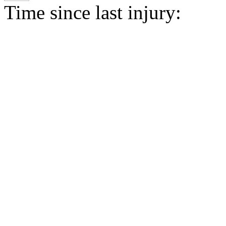
Time since last injury: