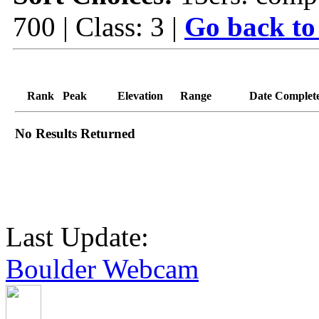
700 | Class: 3 |
Go back to
Rank
Peak
Elevation
Range
Date Complet
No Results Returned
Last Update:
Boulder Webcam