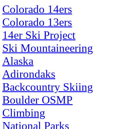
Colorado 14ers
Colorado 13ers
14er Ski Project
Ski Mountaineering
Alaska
Adirondaks
Backcountry Skiing
Boulder OSMP
Climbing
National Parks