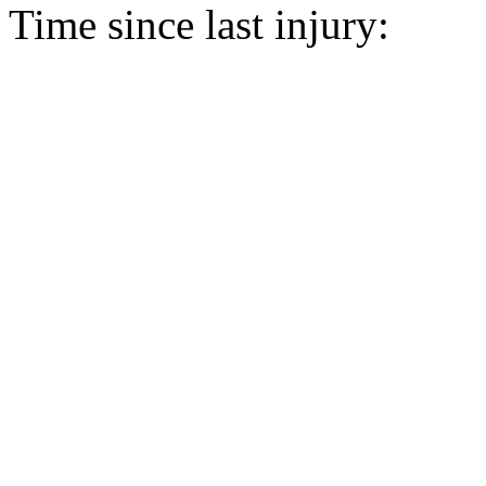
Time since last injury: