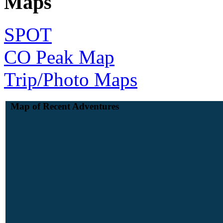
Maps
SPOT
CO Peak Map
Trip/Photo Maps
Map of Recent Adventures