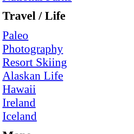
Travel / Life
Paleo
Photography
Resort Skiing
Alaskan Life
Hawaii
Ireland
Iceland