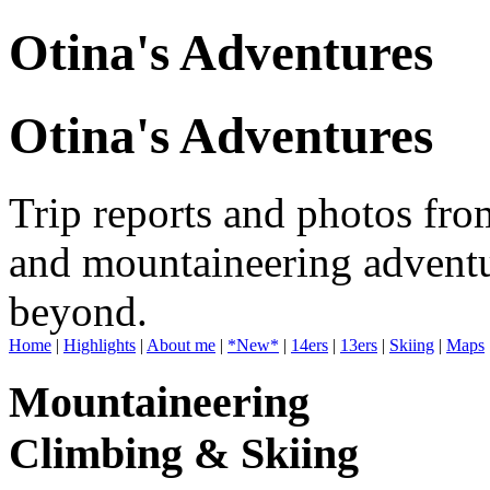
Otina's Adventures
Otina's Adventures
Trip reports and photos fro
and mountaineering adventu
beyond.
Home
|
Highlights
|
About me
|
*New*
|
14ers
|
13ers
|
Skiing
|
Maps
Mountaineering
Climbing & Skiing