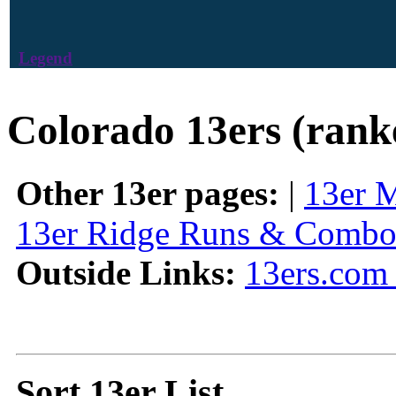
Legend
Colorado 13ers (rank
Other 13er pages:
|
13er 
13er Ridge Runs & Combo
Outside Links:
13ers.com 
Sort 13er List