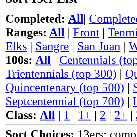
Completed:
All
|
Complete
Ranges:
All
|
Front
|
Tenmi
Elks
|
Sangre
|
San Juan
|
W
100s:
All
|
Centennials (to
Trientennials (top 300)
|
Qu
Quincentenary (top 500)
|
Septcentennial (top 700)
|
Class:
All
|
1
|
1+
|
2
|
2+
|
Sort Choices:
13ers: comp 