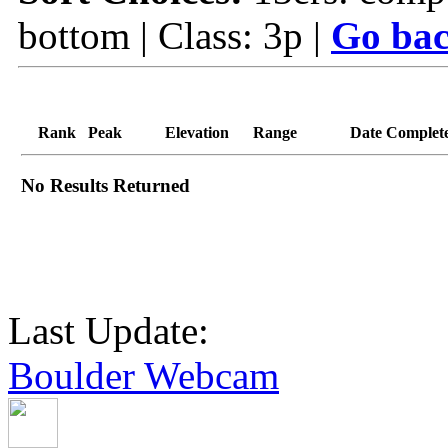
bottom | Class: 3p |
Go bac
Rank
Peak
Elevation
Range
Date Complet
No Results Returned
Last Update:
Boulder Webcam