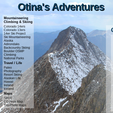
Otina's Adventures
Otina's Adventures
Mountaineering
Climbing & Skiing
Colorado 14ers
Colorado 13ers
14er Ski Project
Ski Mountaineering
Alaska
Adirondaks
Backcountry Skiing
Boulder OSMP
Climbing
National Parks
Travel / Life
Paleo
Photography
Resort Skiing
Alaskan Life
Hawaii
Ireland
Iceland
Maps
SPOT
CO Peak Map
Trip/Photo Maps