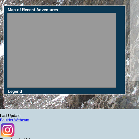
Map of Recent Adventures
Legend
Last Update:
Boulder Webcam