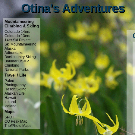
Otina's Adventures
Otina's Adventures
Mountaineering
Climbing & Skiing
Colorado 14ers
Colorado 13ers
14er Ski Project
Ski Mountaineering
Alaska
Adirondaks
Backcountry Skiing
Boulder OSMP
Climbing
National Parks
Travel / Life
Paleo
Photography
Resort Skiing
Alaskan Life
Hawaii
Ireland
Iceland
Maps
SPOT
CO Peak Map
Trip/Photo Maps