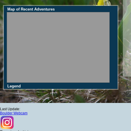
Map of Recent Adventures
Legend
Last Update:
Boulder Webcam