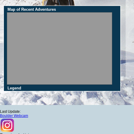
Map of Recent Adventures
Legend
Last Update:
Boulder Webcam