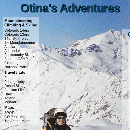
Otina's Adventures
Otina's Adventures
Mountaineering
Climbing & Skiing
Colorado 14ers
Colorado 13ers
14er Ski Project
Ski Mountaineering
Alaska
Adirondaks
Backcountry Skiing
Boulder OSMP
Climbing
National Parks
Travel / Life
Paleo
Photography
Resort Skiing
Alaskan Life
Hawaii
Ireland
Iceland
Maps
SPOT
CO Peak Map
Trip/Photo Maps