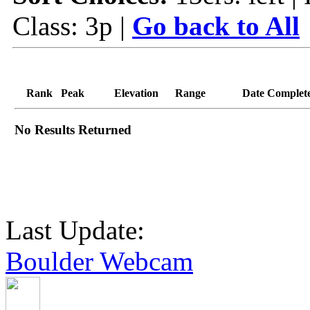
Class: 3p |
Go back to All
Rank
Peak
Elevation
Range
Date Complet
No Results Returned
Last Update:
Boulder Webcam