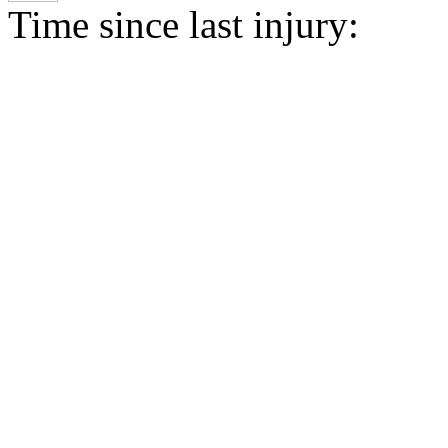
Time since last injury: