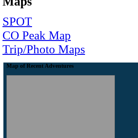
Maps
SPOT
CO Peak Map
Trip/Photo Maps
Map of Recent Adventures