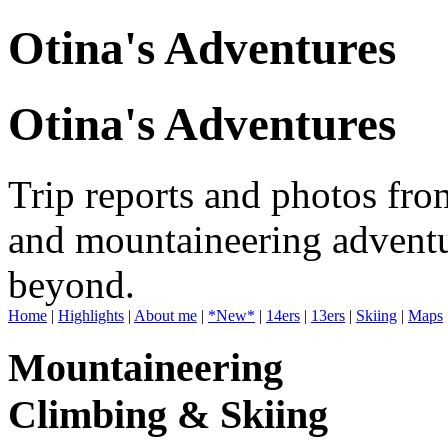
Otina's Adventures
Otina's Adventures
Trip reports and photos fro
and mountaineering adventu
beyond.
Home
|
Highlights
|
About me
|
*New*
|
14ers
|
13ers
|
Skiing
|
Maps
Mountaineering
Climbing & Skiing