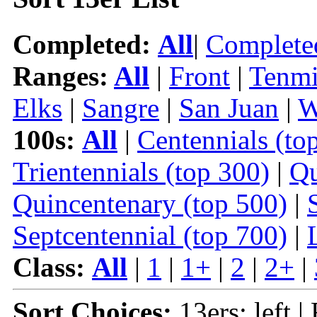
Completed:
All
|
Complete
Ranges:
All
|
Front
|
Tenmi
Elks
|
Sangre
|
San Juan
|
W
100s:
All
|
Centennials (to
Trientennials (top 300)
|
Qu
Quincentenary (top 500)
|
Septcentennial (top 700)
|
Class:
All
|
1
|
1+
|
2
|
2+
|
Sort Choices:
13ers: left |