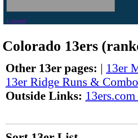
Legend
Colorado 13ers (rank
Other 13er pages:
|
13er 
13er Ridge Runs & Combo
Outside Links:
13ers.com 
Sort 13er List