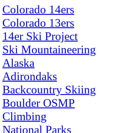
Colorado 14ers
Colorado 13ers
14er Ski Project
Ski Mountaineering
Alaska
Adirondaks
Backcountry Skiing
Boulder OSMP
Climbing
National Parks