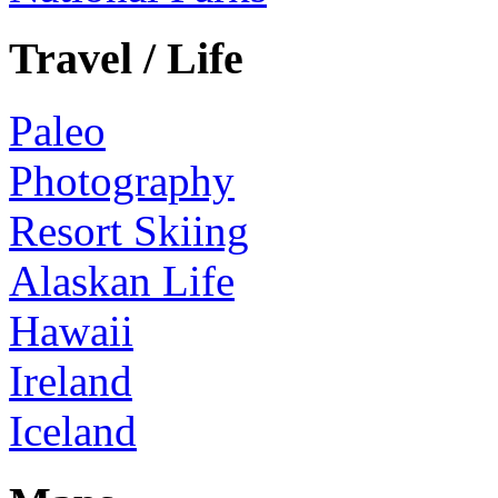
Travel / Life
Paleo
Photography
Resort Skiing
Alaskan Life
Hawaii
Ireland
Iceland