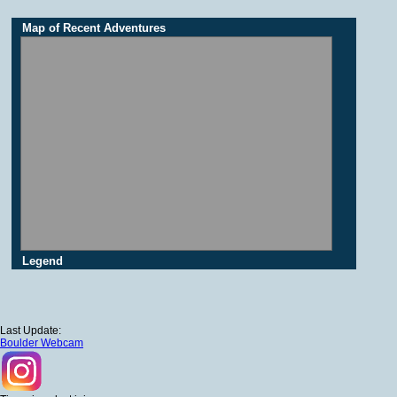
Map of Recent Adventures
Legend
Last Update:
Boulder Webcam