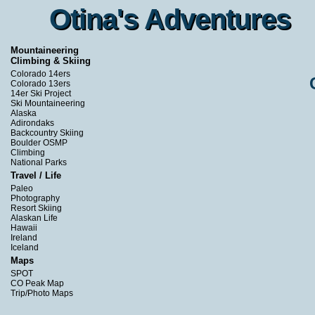
Otina's Adventures
Otina's Adventures
Mountaineering
Climbing & Skiing
Colorado 14ers
Colorado 13ers
14er Ski Project
Ski Mountaineering
Alaska
Adirondaks
Backcountry Skiing
Boulder OSMP
Climbing
National Parks
Travel / Life
Paleo
Photography
Resort Skiing
Alaskan Life
Hawaii
Ireland
Iceland
Maps
SPOT
CO Peak Map
Trip/Photo Maps