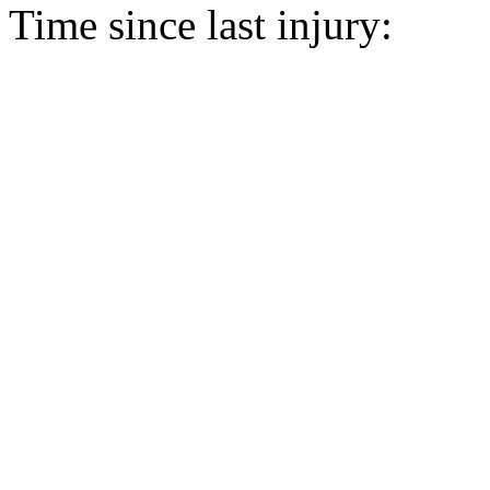
Time since last injury: