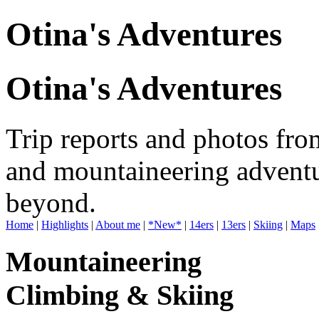
Otina's Adventures
Otina's Adventures
Trip reports and photos fro
and mountaineering adventu
beyond.
Home
|
Highlights
|
About me
|
*New*
|
14ers
|
13ers
|
Skiing
|
Maps
Mountaineering
Climbing & Skiing