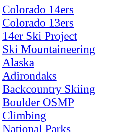
Colorado 14ers
Colorado 13ers
14er Ski Project
Ski Mountaineering
Alaska
Adirondaks
Backcountry Skiing
Boulder OSMP
Climbing
National Parks