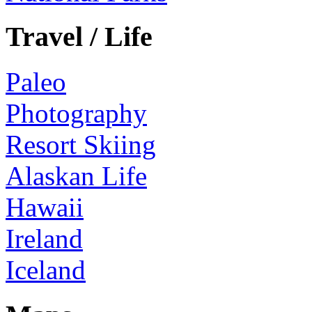
Travel / Life
Paleo
Photography
Resort Skiing
Alaskan Life
Hawaii
Ireland
Iceland