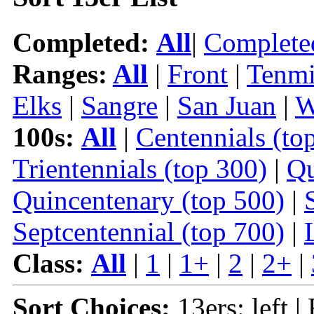
Completed:
All
|
Complete
Ranges:
All
|
Front
|
Tenmi
Elks
|
Sangre
|
San Juan
|
W
100s:
All
|
Centennials (to
Trientennials (top 300)
|
Qu
Quincentenary (top 500)
|
Septcentennial (top 700)
|
Class:
All
|
1
|
1+
|
2
|
2+
|
Sort Choices:
13ers: left |