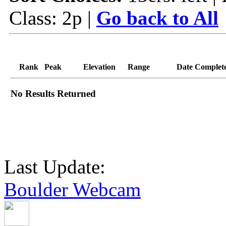
Class: 2p |
Go back to All
Rank
Peak
Elevation
Range
Date Complet
No Results Returned
Last Update:
Boulder Webcam