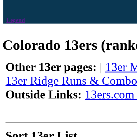
Legend
Colorado 13ers (rank
Other 13er pages:
|
13er 
13er Ridge Runs & Combo
Outside Links:
13ers.com 
Sort 13er List