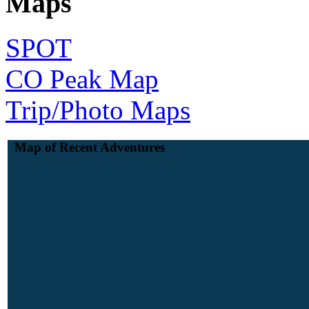
Maps
SPOT
CO Peak Map
Trip/Photo Maps
Map of Recent Adventures