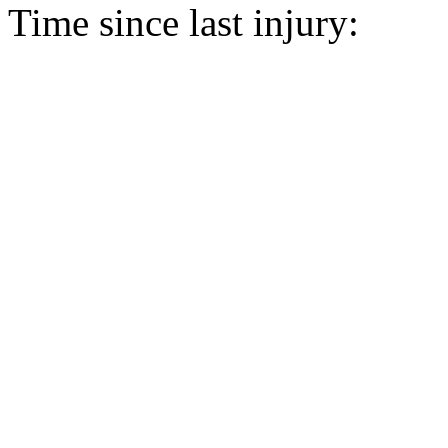
Time since last injury: