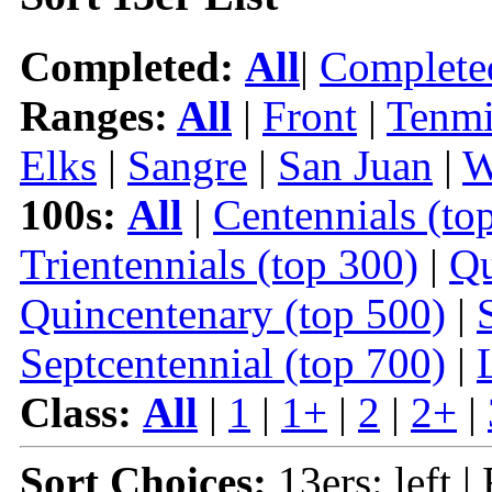
Completed:
All
|
Complete
Ranges:
All
|
Front
|
Tenmi
Elks
|
Sangre
|
San Juan
|
W
100s:
All
|
Centennials (to
Trientennials (top 300)
|
Qu
Quincentenary (top 500)
|
Septcentennial (top 700)
|
Class:
All
|
1
|
1+
|
2
|
2+
|
Sort Choices:
13ers: left |