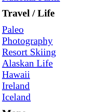
Travel / Life
Paleo
Photography
Resort Skiing
Alaskan Life
Hawaii
Ireland
Iceland