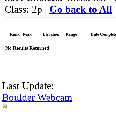
Class: 2p |
Go back to All
Rank
Peak
Elevation
Range
Date Complet
No Results Returned
Last Update:
Boulder Webcam