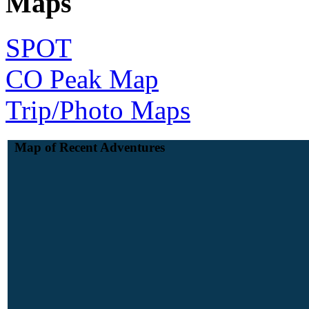
Maps
SPOT
CO Peak Map
Trip/Photo Maps
Map of Recent Adventures