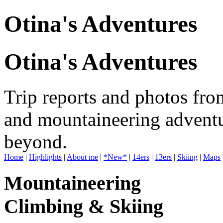
Otina's Adventures
Otina's Adventures
Trip reports and photos fro
and mountaineering adventu
beyond.
Home
|
Highlights
|
About me
|
*New*
|
14ers
|
13ers
|
Skiing
|
Maps
Mountaineering
Climbing & Skiing