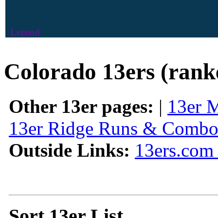
Legend
Colorado 13ers (rank
Other 13er pages:
|
13er 
13er Ridge Runs & Combo
Outside Links:
13ers.com 
Sort 13er List