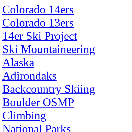
Colorado 14ers
Colorado 13ers
14er Ski Project
Ski Mountaineering
Alaska
Adirondaks
Backcountry Skiing
Boulder OSMP
Climbing
National Parks