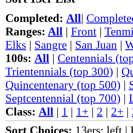
Completed:
All
|
Complete
Ranges:
All
|
Front
|
Tenmi
Elks
|
Sangre
|
San Juan
|
W
100s:
All
|
Centennials (to
Trientennials (top 300)
|
Qu
Quincentenary (top 500)
|
Septcentennial (top 700)
|
Class:
All
|
1
|
1+
|
2
|
2+
|
Sort Choices:
13ers: left |