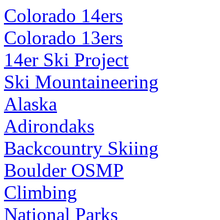
Colorado 14ers
Colorado 13ers
14er Ski Project
Ski Mountaineering
Alaska
Adirondaks
Backcountry Skiing
Boulder OSMP
Climbing
National Parks