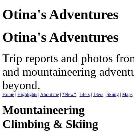
Otina's Adventures
Otina's Adventures
Trip reports and photos fro
and mountaineering adventu
beyond.
Home
|
Highlights
|
About me
|
*New*
|
14ers
|
13ers
|
Skiing
|
Maps
Mountaineering
Climbing & Skiing