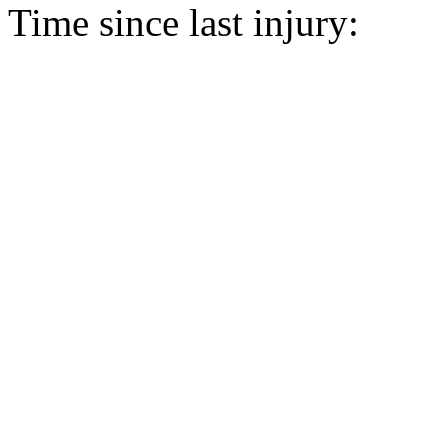
Time since last injury: