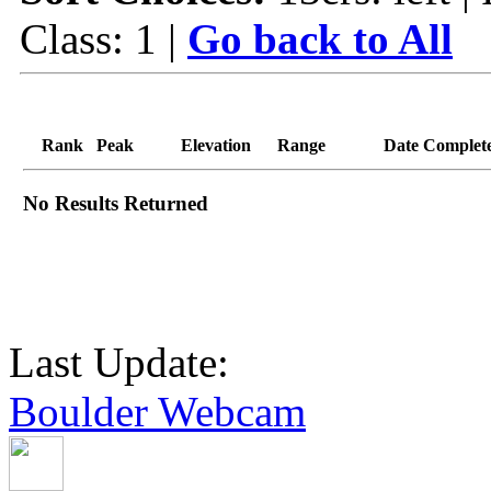
Class: 1 |
Go back to All
Rank
Peak
Elevation
Range
Date Complet
No Results Returned
Last Update:
Boulder Webcam