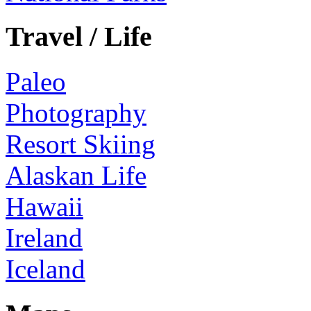
Travel / Life
Paleo
Photography
Resort Skiing
Alaskan Life
Hawaii
Ireland
Iceland