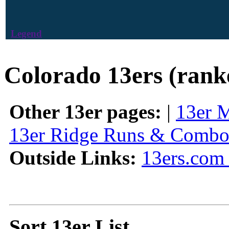
Legend
Colorado 13ers (rank
Other 13er pages:
|
13er 
13er Ridge Runs & Combo
Outside Links:
13ers.com 
Sort 13er List