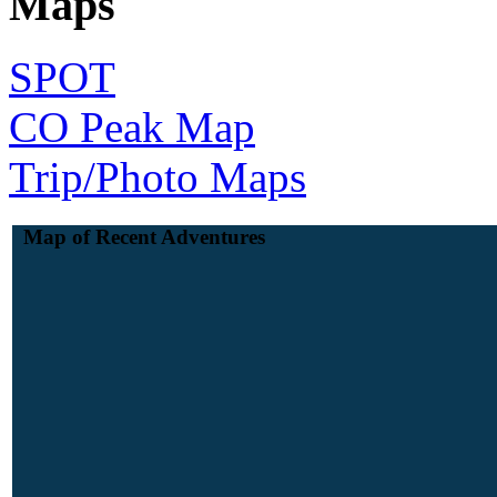
Maps
SPOT
CO Peak Map
Trip/Photo Maps
Map of Recent Adventures