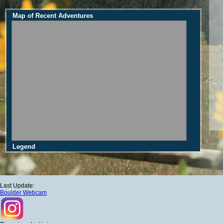
Map of Recent Adventures
Legend
Last Update:
Boulder Webcam