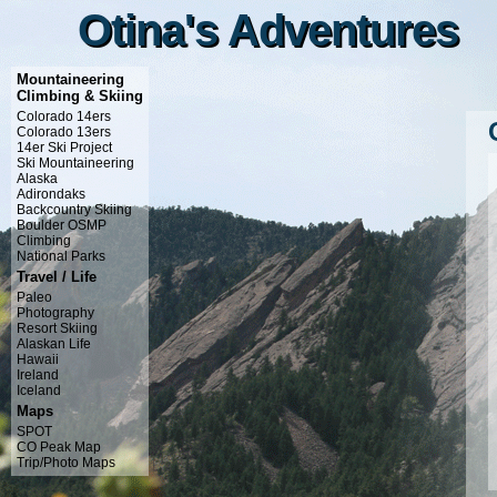
Otina's Adventures
Otina's Adventures
Mountaineering
Climbing & Skiing
Colorado 14ers
Colorado 13ers
14er Ski Project
Ski Mountaineering
Alaska
Adirondaks
Backcountry Skiing
Boulder OSMP
Climbing
National Parks
Travel / Life
Paleo
Photography
Resort Skiing
Alaskan Life
Hawaii
Ireland
Iceland
Maps
SPOT
CO Peak Map
Trip/Photo Maps