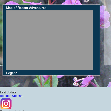
Map of Recent Adventures
Legend
Last Update:
Boulder Webcam