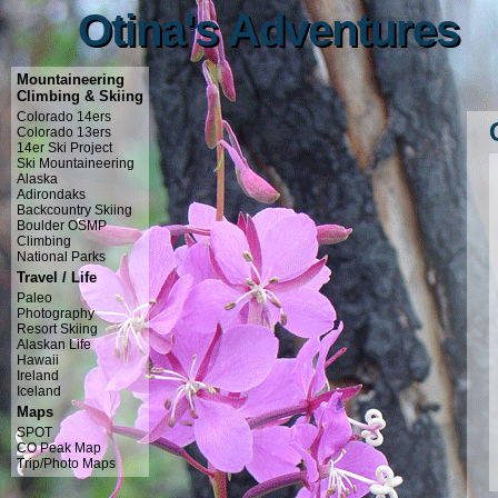
Otina's Adventures
Otina's Adventures
Mountaineering
Climbing & Skiing
Colorado 14ers
Colorado 13ers
14er Ski Project
Ski Mountaineering
Alaska
Adirondaks
Backcountry Skiing
Boulder OSMP
Climbing
National Parks
Travel / Life
Paleo
Photography
Resort Skiing
Alaskan Life
Hawaii
Ireland
Iceland
Maps
SPOT
CO Peak Map
Trip/Photo Maps