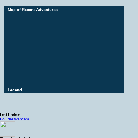
Map of Recent Adventures
Legend
Last Update:
Boulder Webcam