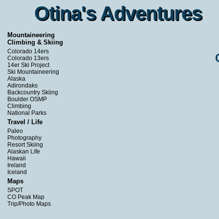
Otina's Adventures
Otina's Adventures
Mountaineering
Climbing & Skiing
Colorado 14ers
Colorado 13ers
14er Ski Project
Ski Mountaineering
Alaska
Adirondaks
Backcountry Skiing
Boulder OSMP
Climbing
National Parks
Travel / Life
Paleo
Photography
Resort Skiing
Alaskan Life
Hawaii
Ireland
Iceland
Maps
SPOT
CO Peak Map
Trip/Photo Maps