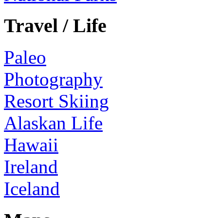
Travel / Life
Paleo
Photography
Resort Skiing
Alaskan Life
Hawaii
Ireland
Iceland