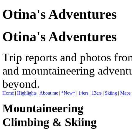
Otina's Adventures
Otina's Adventures
Trip reports and photos fro
and mountaineering adventu
beyond.
Home
|
Highlights
|
About me
|
*New*
|
14ers
|
13ers
|
Skiing
|
Maps
Mountaineering
Climbing & Skiing