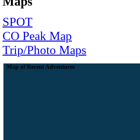
Maps
SPOT
CO Peak Map
Trip/Photo Maps
Map of Recent Adventures