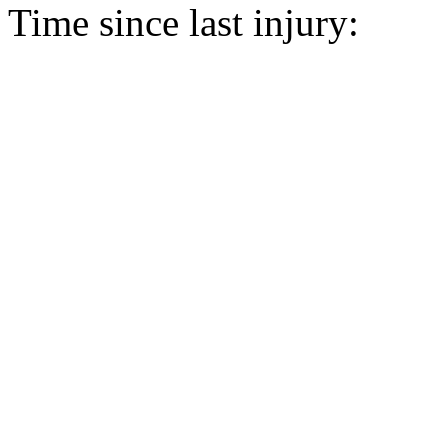
Time since last injury: