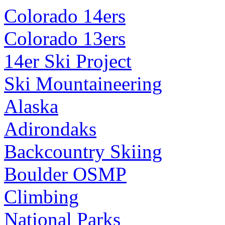
Colorado 14ers
Colorado 13ers
14er Ski Project
Ski Mountaineering
Alaska
Adirondaks
Backcountry Skiing
Boulder OSMP
Climbing
National Parks