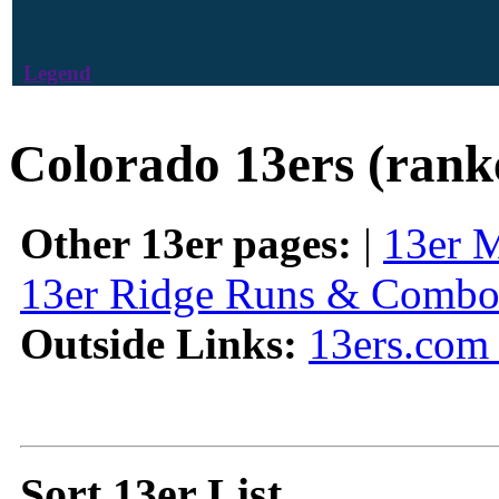
Legend
Colorado 13ers (rank
Other 13er pages:
|
13er 
13er Ridge Runs & Combo
Outside Links:
13ers.com 
Sort 13er List