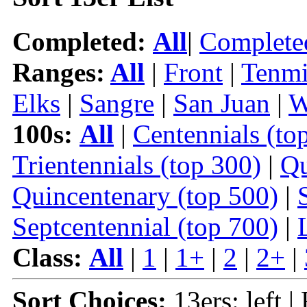
Completed:
All
|
Complete
Ranges:
All
|
Front
|
Tenmi
Elks
|
Sangre
|
San Juan
|
W
100s:
All
|
Centennials (to
Trientennials (top 300)
|
Qu
Quincentenary (top 500)
|
Septcentennial (top 700)
|
Class:
All
|
1
|
1+
|
2
|
2+
|
Sort Choices:
13ers: left |