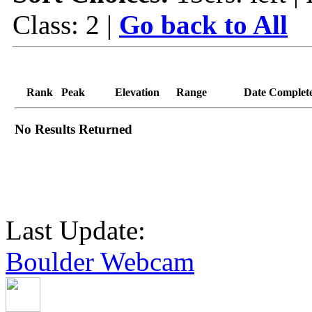
Class: 2 |
Go back to All
Rank
Peak
Elevation
Range
Date Complet
No Results Returned
Last Update:
Boulder Webcam