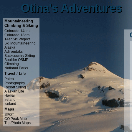
Otina's Adventures
Otina's Adventures
Mountaineering
Climbing & Skiing
Colorado 14ers
Colorado 13ers
14er Ski Project
Ski Mountaineering
Alaska
Adirondaks
Backcountry Skiing
Boulder OSMP
Climbing
National Parks
Travel / Life
Paleo
Photography
Resort Skiing
Alaskan Life
Hawaii
Ireland
Iceland
Maps
SPOT
CO Peak Map
Trip/Photo Maps