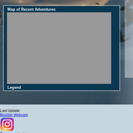
Map of Recent Adventures
Legend
Last Update:
Boulder Webcam