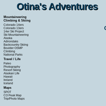
Otina's Adventures
Otina's Adventures
Mountaineering
Climbing & Skiing
Colorado 14ers
Colorado 13ers
14er Ski Project
Ski Mountaineering
Alaska
Adirondaks
Backcountry Skiing
Boulder OSMP
Climbing
National Parks
Travel / Life
Paleo
Photography
Resort Skiing
Alaskan Life
Hawaii
Ireland
Iceland
Maps
SPOT
CO Peak Map
Trip/Photo Maps