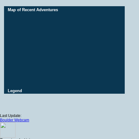
Map of Recent Adventures
Legend
Last Update:
Boulder Webcam