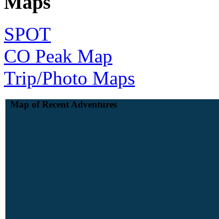
Maps
SPOT
CO Peak Map
Trip/Photo Maps
Map of Recent Adventures