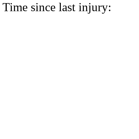
Time since last injury: