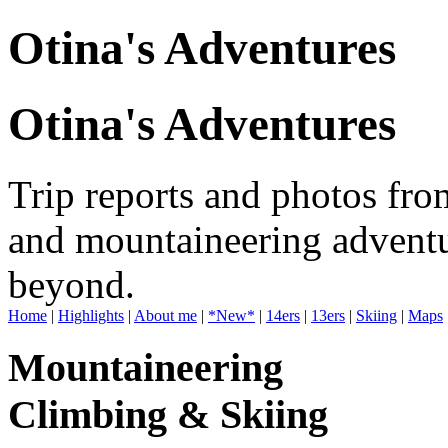
Otina's Adventures
Otina's Adventures
Trip reports and photos fro
and mountaineering adventu
beyond.
Home
|
Highlights
|
About me
|
*New*
|
14ers
|
13ers
|
Skiing
|
Maps
Mountaineering
Climbing & Skiing