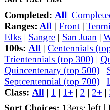
Completed:
All
|
Complete
Ranges:
All
|
Front
|
Tenmi
Elks
|
Sangre
|
San Juan
|
W
100s:
All
|
Centennials (to
Trientennials (top 300)
|
Qu
Quincentenary (top 500)
|
Septcentennial (top 700)
|
Class:
All
|
1
|
1+
|
2
|
2+
|
Sort Choices:
13ers: left |