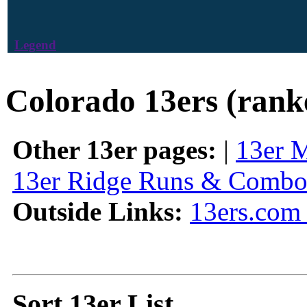
Legend
Colorado 13ers (rank
Other 13er pages:
|
13er 
13er Ridge Runs & Combo
Outside Links:
13ers.com 
Sort 13er List