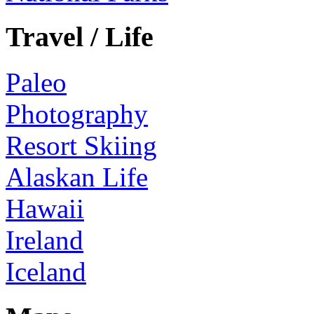
Travel / Life
Paleo
Photography
Resort Skiing
Alaskan Life
Hawaii
Ireland
Iceland