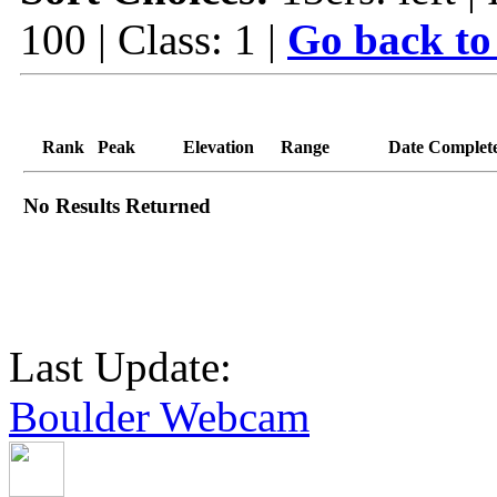
100 | Class: 1 |
Go back to
Rank
Peak
Elevation
Range
Date Complet
No Results Returned
Last Update:
Boulder Webcam