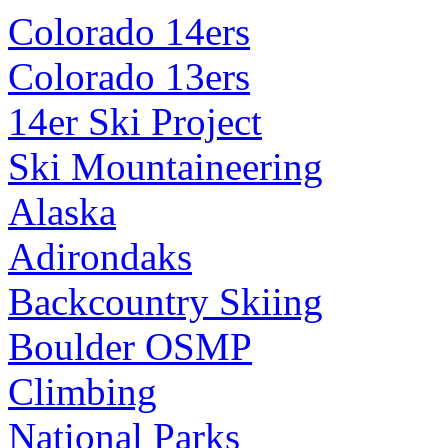
Colorado 14ers
Colorado 13ers
14er Ski Project
Ski Mountaineering
Alaska
Adirondaks
Backcountry Skiing
Boulder OSMP
Climbing
National Parks