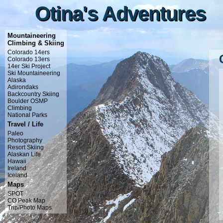
Otina's Adventures
Otina's Adventures
Mountaineering
Climbing & Skiing
Colorado 14ers
Colorado 13ers
14er Ski Project
Ski Mountaineering
Alaska
Adirondaks
Backcountry Skiing
Boulder OSMP
Climbing
National Parks
Travel / Life
Paleo
Photography
Resort Skiing
Alaskan Life
Hawaii
Ireland
Iceland
Maps
SPOT
CO Peak Map
Trip/Photo Maps