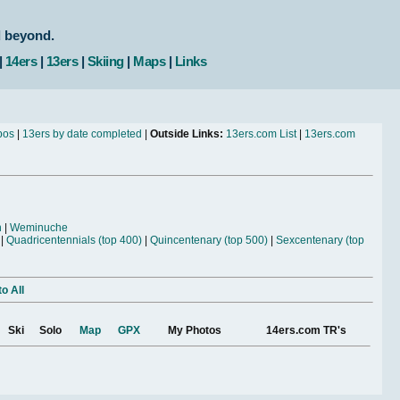
d beyond.
|
14ers
|
13ers
|
Skiing
|
Maps
|
Links
bos
|
13ers by date completed
|
Outside Links:
13ers.com List
|
13ers.com
n
|
Weminuche
|
Quadricentennials (top 400)
|
Quincentenary (top 500)
|
Sexcentenary (top
o All
Ski
Solo
Map
GPX
My Photos
14ers.com TR's