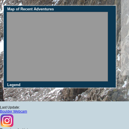
Map of Recent Adventures
Legend
Last Update:
Boulder Webcam