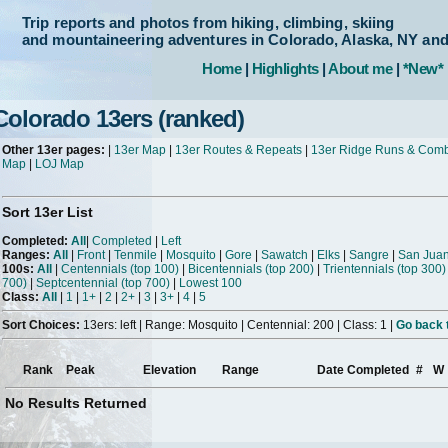
Trip reports and photos from hiking, climbing, skiing
and mountaineering adventures in Colorado, Alaska, NY an
Home
|
Highlights
|
About me
|
*New*
Colorado 13ers (ranked)
Other 13er pages:
|
13er Map
|
13er Routes & Repeats
|
13er Ridge Runs & Com
Map
|
LOJ Map
Sort 13er List
Completed:
All
|
Completed
|
Left
Ranges:
All
|
Front
|
Tenmile
|
Mosquito
|
Gore
|
Sawatch
|
Elks
|
Sangre
|
San Jua
100s:
All
|
Centennials (top 100)
|
Bicentennials (top 200)
|
Trientennials (top 300)
700)
|
Septcentennial (top 700)
|
Lowest 100
Class:
All
|
1
|
1+
|
2
|
2+
|
3
|
3+
|
4
|
5
Sort Choices:
13ers: left | Range: Mosquito | Centennial: 200 | Class: 1 |
Go back t
Rank
Peak
Elevation
Range
Date Completed
#
W
No Results Returned