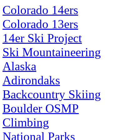
Colorado 14ers
Colorado 13ers
14er Ski Project
Ski Mountaineering
Alaska
Adirondaks
Backcountry Skiing
Boulder OSMP
Climbing
National Parks