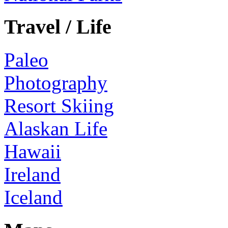
Travel / Life
Paleo
Photography
Resort Skiing
Alaskan Life
Hawaii
Ireland
Iceland