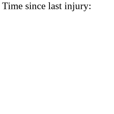
Time since last injury: