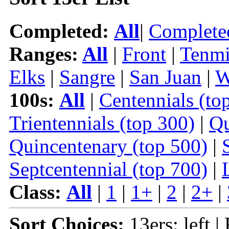
Completed:
All
|
Complete
Ranges:
All
|
Front
|
Tenmi
Elks
|
Sangre
|
San Juan
|
W
100s:
All
|
Centennials (to
Trientennials (top 300)
|
Qu
Quincentenary (top 500)
|
Septcentennial (top 700)
|
Class:
All
|
1
|
1+
|
2
|
2+
|
Sort Choices:
13ers: left |