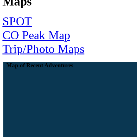
Maps
SPOT
CO Peak Map
Trip/Photo Maps
Map of Recent Adventures