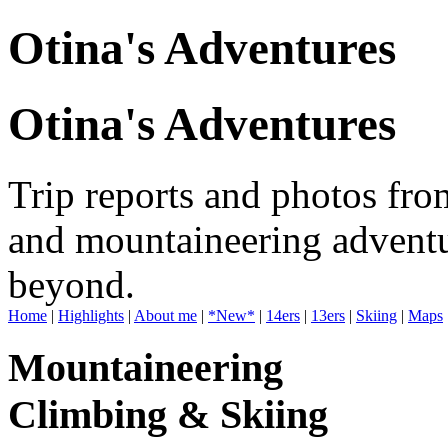
Otina's Adventures
Otina's Adventures
Trip reports and photos fro
and mountaineering adventu
beyond.
Home
|
Highlights
|
About me
|
*New*
|
14ers
|
13ers
|
Skiing
|
Maps
Mountaineering
Climbing & Skiing