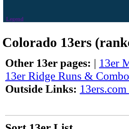
Legend
Colorado 13ers (rank
Other 13er pages:
|
13er 
13er Ridge Runs & Combo
Outside Links:
13ers.com 
Sort 13er List