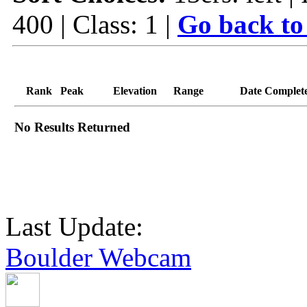
400 | Class: 1 |
Go back to
Rank
Peak
Elevation
Range
Date Complet
No Results Returned
Last Update:
Boulder Webcam