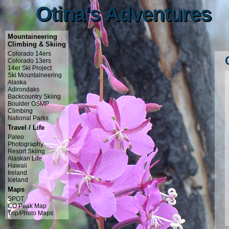
Otina's Adventures
Otina's Adventures
Mountaineering
Climbing & Skiing
Colorado 14ers
Colorado 13ers
14er Ski Project
Ski Mountaineering
Alaska
Adirondaks
Backcountry Skiing
Boulder OSMP
Climbing
National Parks
Travel / Life
Paleo
Photography
Resort Skiing
Alaskan Life
Hawaii
Ireland
Iceland
Maps
SPOT
CO Peak Map
Trip/Photo Maps