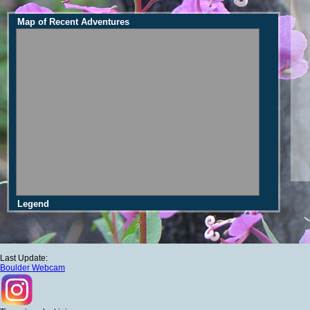
Map of Recent Adventures
Legend
Last Update:
Boulder Webcam