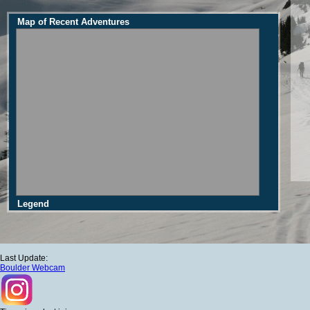
Map of Recent Adventures
Legend
Last Update:
Boulder Webcam