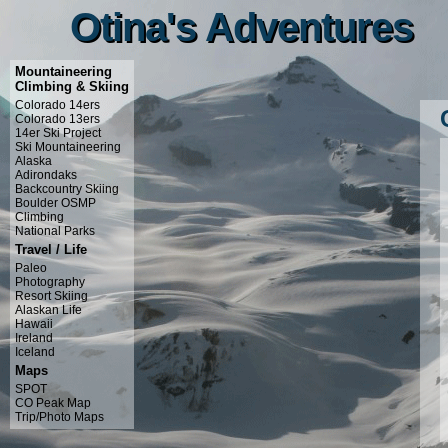
Otina's Adventures
Otina's Adventures
Mountaineering
Climbing & Skiing
Colorado 14ers
Colorado 13ers
14er Ski Project
Ski Mountaineering
Alaska
Adirondaks
Backcountry Skiing
Boulder OSMP
Climbing
National Parks
Travel / Life
Paleo
Photography
Resort Skiing
Alaskan Life
Hawaii
Ireland
Iceland
Maps
SPOT
CO Peak Map
Trip/Photo Maps