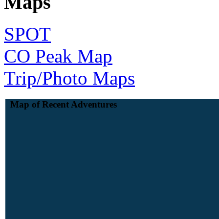
Maps
SPOT
CO Peak Map
Trip/Photo Maps
Map of Recent Adventures