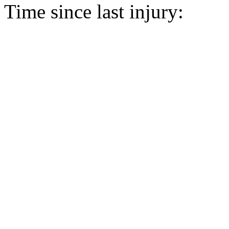
Time since last injury: