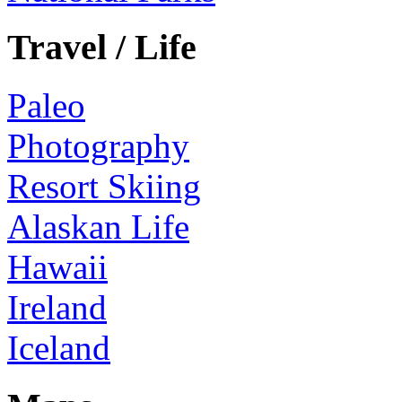
Travel / Life
Paleo
Photography
Resort Skiing
Alaskan Life
Hawaii
Ireland
Iceland