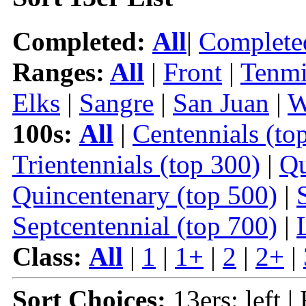
Completed:
All
|
Complete
Ranges:
All
|
Front
|
Tenmi
Elks
|
Sangre
|
San Juan
|
W
100s:
All
|
Centennials (to
Trientennials (top 300)
|
Qu
Quincentenary (top 500)
|
Septcentennial (top 700)
|
Class:
All
|
1
|
1+
|
2
|
2+
|
Sort Choices:
13ers: left |