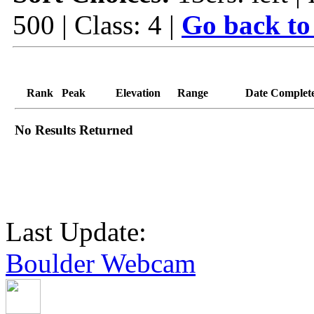
500 | Class: 4 |
Go back to
Rank
Peak
Elevation
Range
Date Complet
No Results Returned
Last Update:
Boulder Webcam