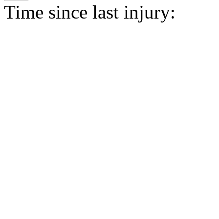
Time since last injury: