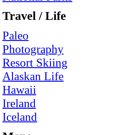
Travel / Life
Paleo
Photography
Resort Skiing
Alaskan Life
Hawaii
Ireland
Iceland