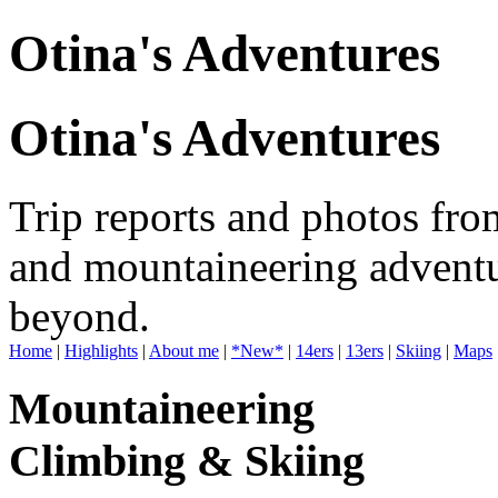
Otina's Adventures
Otina's Adventures
Trip reports and photos fro
and mountaineering adventu
beyond.
Home
|
Highlights
|
About me
|
*New*
|
14ers
|
13ers
|
Skiing
|
Maps
Mountaineering
Climbing & Skiing