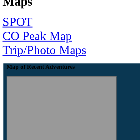
Maps
SPOT
CO Peak Map
Trip/Photo Maps
Map of Recent Adventures