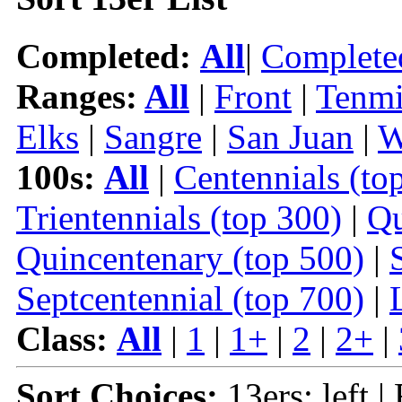
Completed:
All
|
Complete
Ranges:
All
|
Front
|
Tenmi
Elks
|
Sangre
|
San Juan
|
W
100s:
All
|
Centennials (to
Trientennials (top 300)
|
Qu
Quincentenary (top 500)
|
Septcentennial (top 700)
|
Class:
All
|
1
|
1+
|
2
|
2+
|
Sort Choices:
13ers: left |