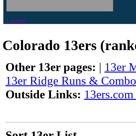
Legend
Colorado 13ers (rank
Other 13er pages:
|
13er 
13er Ridge Runs & Combo
Outside Links:
13ers.com 
Sort 13er List