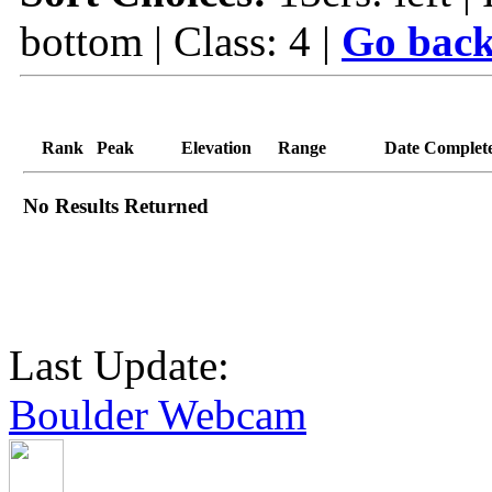
bottom | Class: 4 |
Go back
Rank
Peak
Elevation
Range
Date Complet
No Results Returned
Last Update:
Boulder Webcam