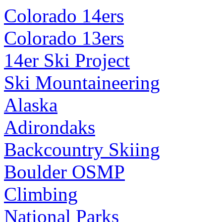
Colorado 14ers
Colorado 13ers
14er Ski Project
Ski Mountaineering
Alaska
Adirondaks
Backcountry Skiing
Boulder OSMP
Climbing
National Parks