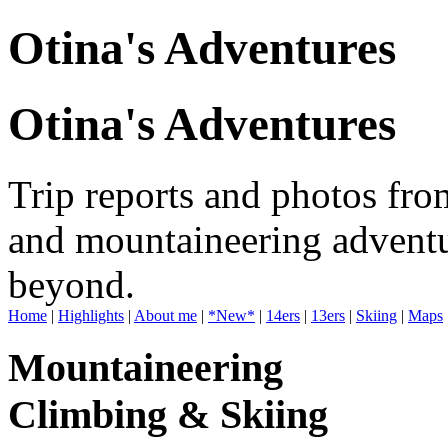
Otina's Adventures
Otina's Adventures
Trip reports and photos fro
and mountaineering adventu
beyond.
Home
|
Highlights
|
About me
|
*New*
|
14ers
|
13ers
|
Skiing
|
Maps
Mountaineering
Climbing & Skiing