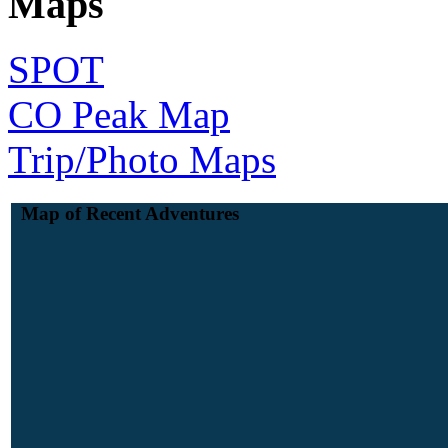
Maps
SPOT
CO Peak Map
Trip/Photo Maps
Map of Recent Adventures