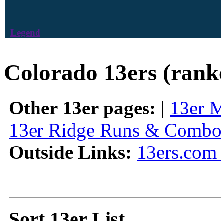
Legend
Colorado 13ers (rank
Other 13er pages:
|
13er 
13er Ridge Runs & Combo
Outside Links:
13ers.com 
Sort 13er List