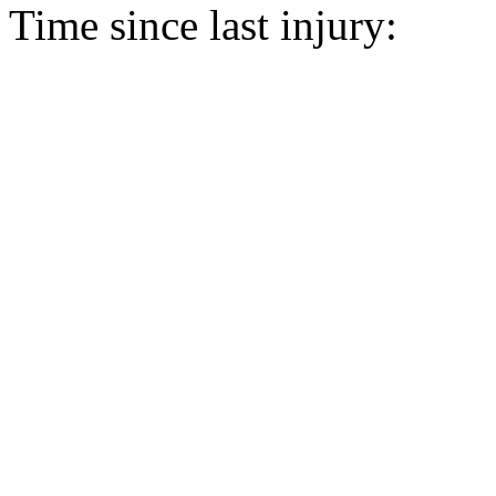
Time since last injury: