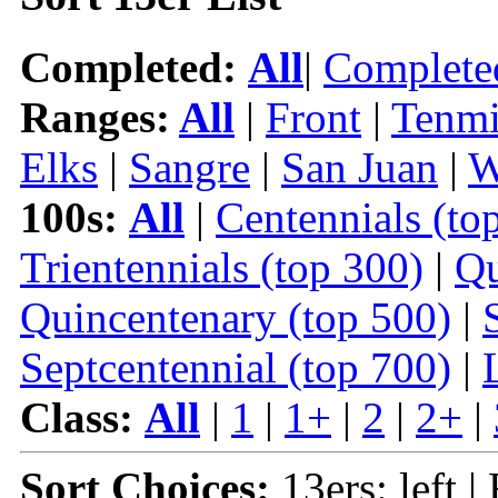
Completed:
All
|
Complete
Ranges:
All
|
Front
|
Tenmi
Elks
|
Sangre
|
San Juan
|
W
100s:
All
|
Centennials (to
Trientennials (top 300)
|
Qu
Quincentenary (top 500)
|
Septcentennial (top 700)
|
Class:
All
|
1
|
1+
|
2
|
2+
|
Sort Choices:
13ers: left |