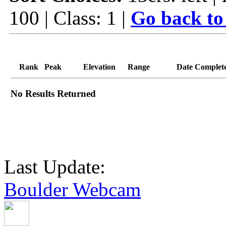
100 | Class: 1 |
Go back to
Rank
Peak
Elevation
Range
Date Complet
No Results Returned
Last Update:
Boulder Webcam