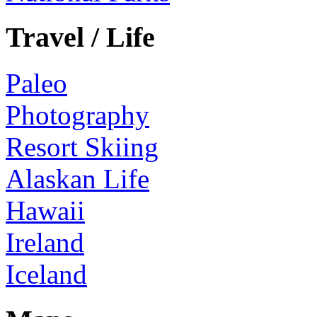
Travel / Life
Paleo
Photography
Resort Skiing
Alaskan Life
Hawaii
Ireland
Iceland