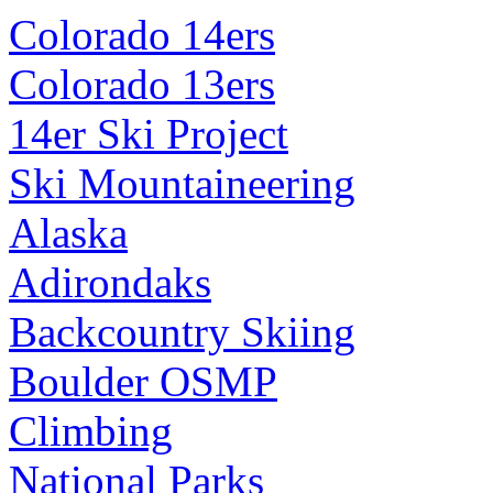
Colorado 14ers
Colorado 13ers
14er Ski Project
Ski Mountaineering
Alaska
Adirondaks
Backcountry Skiing
Boulder OSMP
Climbing
National Parks