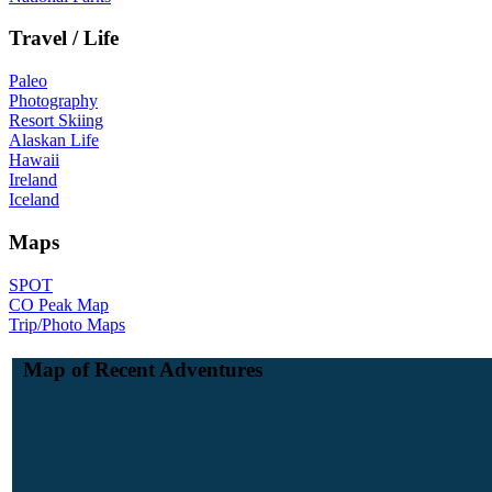
Travel / Life
Paleo
Photography
Resort Skiing
Alaskan Life
Hawaii
Ireland
Iceland
Maps
SPOT
CO Peak Map
Trip/Photo Maps
Map of Recent Adventures