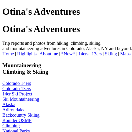
Otina's Adventures
Otina's Adventures
Trip reports and photos from hiking, climbing, skiing
and mountaineering adventures in Colorado, Alaska, NY and beyond.
Home
|
Highlights
|
About me
|
*New*
|
14ers
|
13ers
|
Skiing
|
Maps
Mountaineering
Climbing & Skiing
Colorado 14ers
Colorado 13ers
14er Ski Project
Ski Mountaineering
Alaska
Adirondaks
Backcountry Skiing
Boulder OSMP
Climbing
National Parks