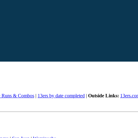
e Runs & Combos
|
13ers by date completed
|
Outside Links:
13ers.co