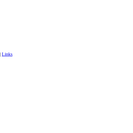
|
Links