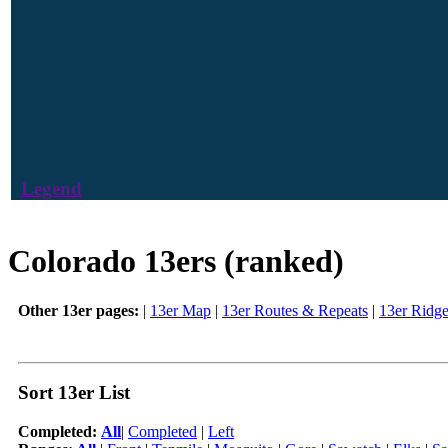
Legend
Colorado 13ers (ranked)
Other 13er pages:
|
13er Map
|
13er Routes & Repeats
|
13er Ridg
Sort 13er List
Completed:
All
|
Completed
|
Left